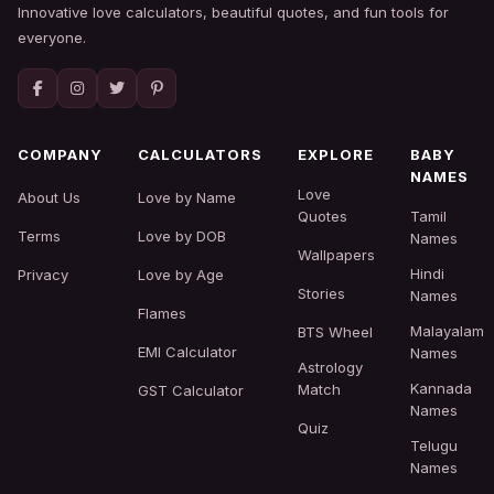
Innovative love calculators, beautiful quotes, and fun tools for
everyone.
COMPANY
CALCULATORS
EXPLORE
BABY
NAMES
Love
About Us
Love by Name
Quotes
Tamil
Terms
Love by DOB
Names
Wallpapers
Hindi
Privacy
Love by Age
Stories
Names
Flames
Malayalam
BTS Wheel
EMI Calculator
Names
Astrology
Kannada
Match
GST Calculator
Names
Quiz
Telugu
Names