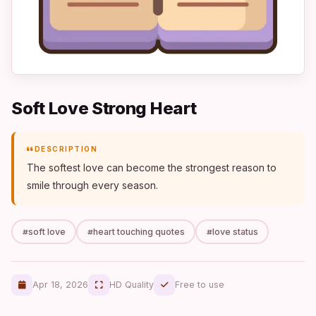
Soft Love Strong Heart
DESCRIPTION
The softest love can become the strongest reason to
smile through every season.
soft love
heart touching quotes
love status
Apr 18, 2026
HD Quality
Free to use