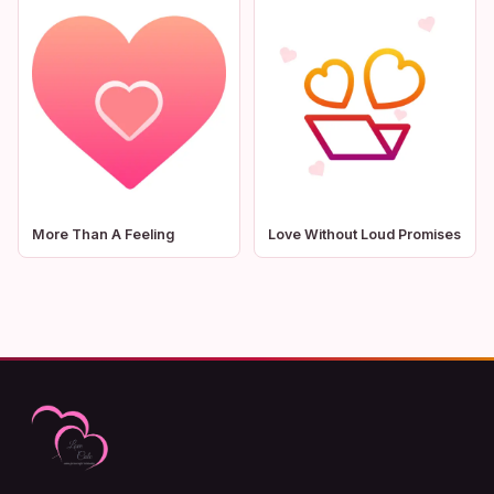
More Than A Feeling
Love Without Loud Promises