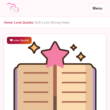
Menu
Home
Love Quotes
Soft Love Strong Heart
Love Quote