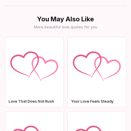
You May Also Like
More beautiful love quotes for you
Love That Does Not Rush
Your Love Feels Steady