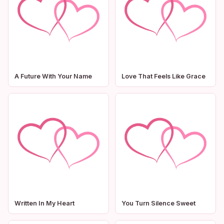
A Future With Your Name
Love That Feels Like Grace
Written In My Heart
You Turn Silence Sweet