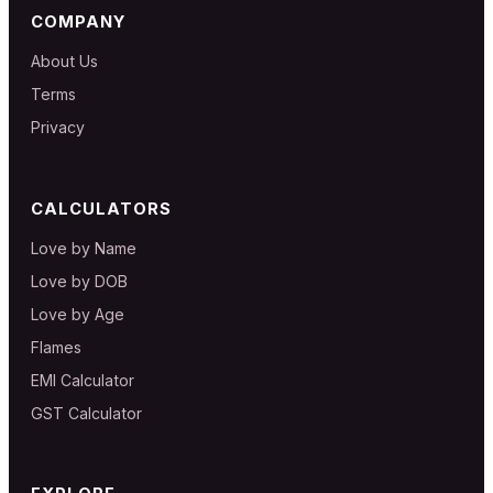
COMPANY
About Us
Terms
Privacy
CALCULATORS
Love by Name
Love by DOB
Love by Age
Flames
EMI Calculator
GST Calculator