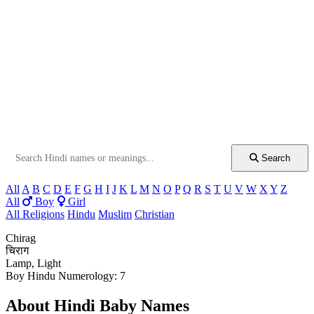
Search
All
A
B
C
D
E
F
G
H
I
J
K
L
M
N
O
P
Q
R
S
T
U
V
W
X
Y
Z
All
Boy
Girl
All Religions
Hindu
Muslim
Christian
Chirag
चिराग
Lamp, Light
Boy
Hindu
Numerology: 7
About Hindi Baby Names