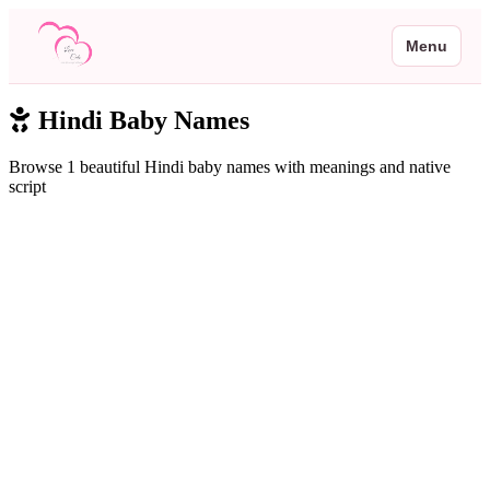
Menu
Hindi Baby Names
Browse 1 beautiful Hindi baby names with meanings and native
script