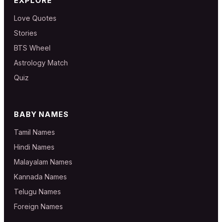
EXPLORE
Love Quotes
Stories
BTS Wheel
Astrology Match
Quiz
BABY NAMES
Tamil Names
Hindi Names
Malayalam Names
Kannada Names
Telugu Names
Foreign Names