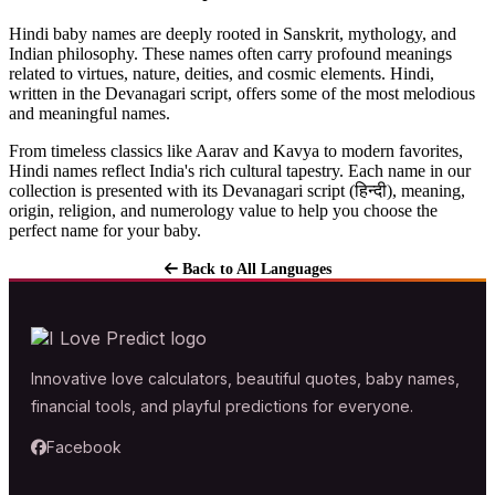
Hindi baby names are deeply rooted in Sanskrit, mythology, and
Indian philosophy. These names often carry profound meanings
related to virtues, nature, deities, and cosmic elements. Hindi,
written in the Devanagari script, offers some of the most melodious
and meaningful names.
From timeless classics like Aarav and Kavya to modern favorites,
Hindi names reflect India's rich cultural tapestry. Each name in our
collection is presented with its Devanagari script (हिन्दी), meaning,
origin, religion, and numerology value to help you choose the
perfect name for your baby.
Back to All Languages
Innovative love calculators, beautiful quotes, baby names,
financial tools, and playful predictions for everyone.
Facebook