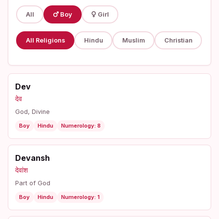
All
Boy
Girl
All Religions
Hindu
Muslim
Christian
Dev
देव
God, Divine
Boy
Hindu
Numerology: 8
Devansh
देवांश
Part of God
Boy
Hindu
Numerology: 1