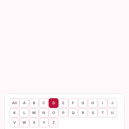
All
A
B
C
D
E
F
G
H
I
J
K
L
M
N
O
P
Q
R
S
T
U
V
W
X
Y
Z