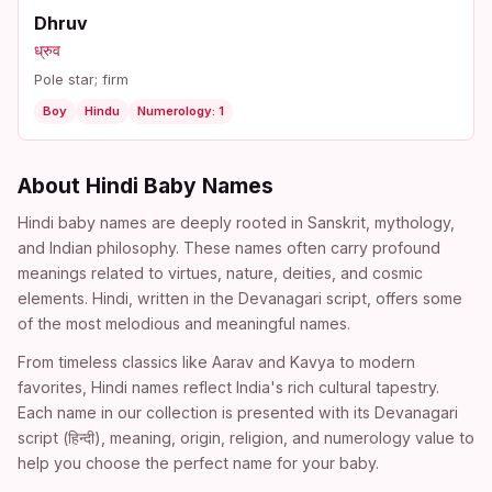
Dhruv
ध्रुव
Pole star; firm
Boy
Hindu
Numerology: 1
About Hindi Baby Names
Hindi baby names are deeply rooted in Sanskrit, mythology,
and Indian philosophy. These names often carry profound
meanings related to virtues, nature, deities, and cosmic
elements. Hindi, written in the Devanagari script, offers some
of the most melodious and meaningful names.
From timeless classics like Aarav and Kavya to modern
favorites, Hindi names reflect India's rich cultural tapestry.
Each name in our collection is presented with its Devanagari
script (हिन्दी), meaning, origin, religion, and numerology value to
help you choose the perfect name for your baby.