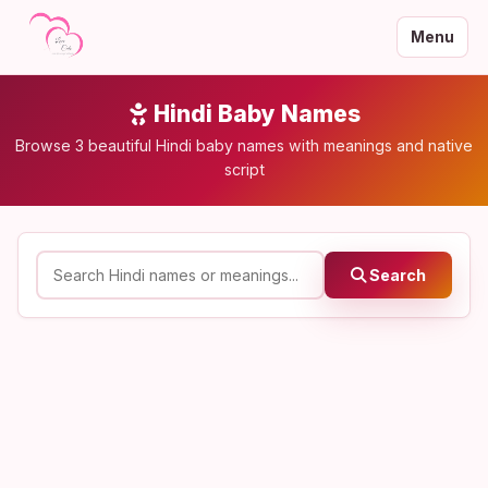
Menu
Hindi Baby Names
Browse 3 beautiful Hindi baby names with meanings and native
script
Search