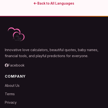
Back to All Languages
Innovative love calculators, beautiful quotes, baby names,
financial tools, and playful predictions for everyone.
Facebook
COMPANY
About Us
Terms
Privacy