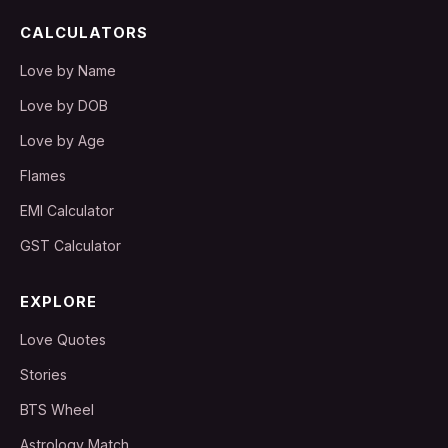
CALCULATORS
Love by Name
Love by DOB
Love by Age
Flames
EMI Calculator
GST Calculator
EXPLORE
Love Quotes
Stories
BTS Wheel
Astrology Match