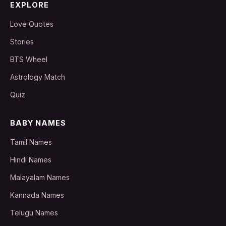
EXPLORE
Love Quotes
Stories
BTS Wheel
Astrology Match
Quiz
BABY NAMES
Tamil Names
Hindi Names
Malayalam Names
Kannada Names
Telugu Names