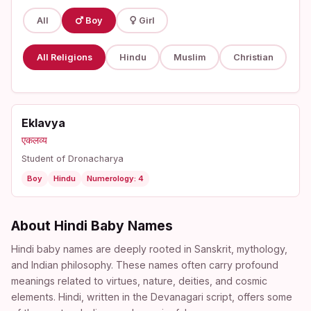
All
Boy
Girl
All Religions
Hindu
Muslim
Christian
Eklavya
एकलव्य
Student of Dronacharya
Boy
Hindu
Numerology: 4
About Hindi Baby Names
Hindi baby names are deeply rooted in Sanskrit, mythology,
and Indian philosophy. These names often carry profound
meanings related to virtues, nature, deities, and cosmic
elements. Hindi, written in the Devanagari script, offers some