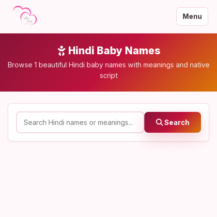
Menu
Hindi Baby Names
Browse 1 beautiful Hindi baby names with meanings and native
script
Search