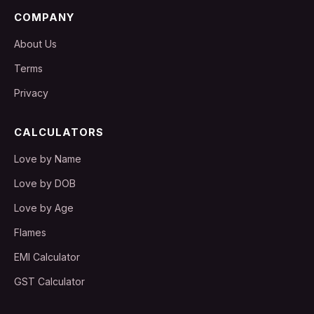
COMPANY
About Us
Terms
Privacy
CALCULATORS
Love by Name
Love by DOB
Love by Age
Flames
EMI Calculator
GST Calculator