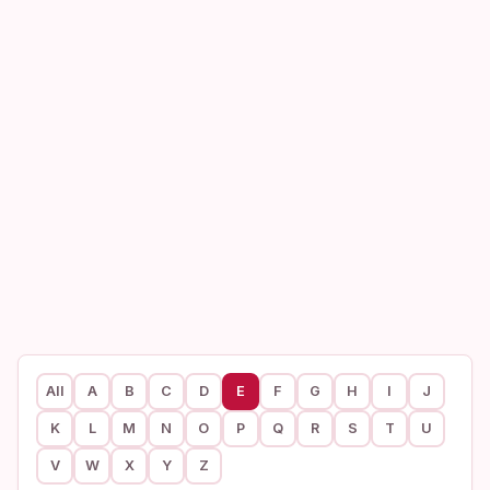
All
A
B
C
D
E
F
G
H
I
J
K
L
M
N
O
P
Q
R
S
T
U
V
W
X
Y
Z