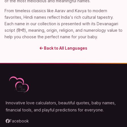
of the most melodious and meaningful names.
From timeless classics like Aarav and Kavya to modern
favorites, Hindi names reflect India's rich cultural tapestry.
Each name in our collection is presented with its Devanagari
script (हिन्दी), meaning, origin, religion, and numerology value to
help you choose the perfect name for your baby.
Back to All Languages
Innovative love calculators, beautiful quotes, baby names,
financial tools, and playful predictions for everyone.
Facebook