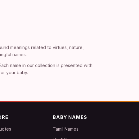
und meanings related to virtues, nature,
ingful names.
 Each name in our collection is presented with
for your baby.
ORE
BABY NAMES
uotes
Tamil Names