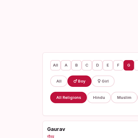
All
A
B
C
D
E
F
G
All
Boy
Girl
All Religions
Hindu
Muslim
Gaurav
गौरव