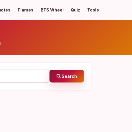
uotes
Flames
BTS Wheel
Quiz
Tools
t
Search