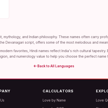
t, mythology, and Indian philosophy. These names often carry profo
n the Devanagari script, offers some of the most melodious and mean
modern favorites, Hindi names reflect India's rich cultural tapestry.
, religion, and numerology value to help you choose the perfect name 
Back to All Languages
PANY
CALCULATORS
EXPL
 Us
Love by Name
Love Q