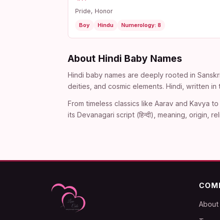
Pride, Honor
Boy
Hindu
Numerology: 8
About Hindi Baby Names
Hindi baby names are deeply rooted in Sanskri
deities, and cosmic elements. Hindi, written i
From timeless classics like Aarav and Kavya to 
its Devanagari script (हिन्दी), meaning, origin
COM
About