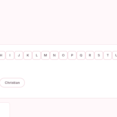
H
I
J
K
L
M
N
O
P
Q
R
S
T
Christian