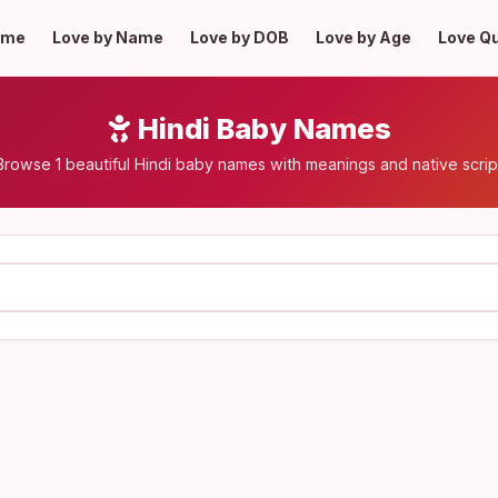
ome
Love by Name
Love by DOB
Love by Age
Love Q
Hindi Baby Names
Browse 1 beautiful Hindi baby names with meanings and native scrip