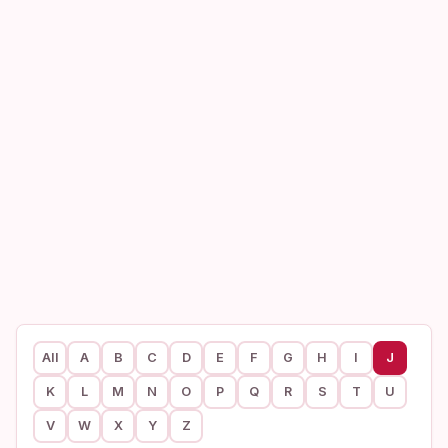
All
A
B
C
D
E
F
G
H
I
J
K
L
M
N
O
P
Q
R
S
T
U
V
W
X
Y
Z