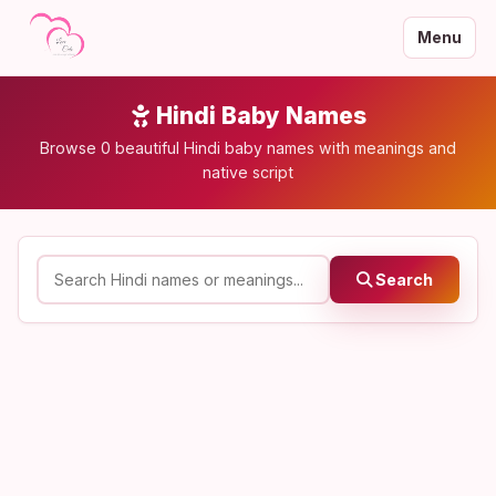
Menu
Hindi Baby Names
Browse 0 beautiful Hindi baby names with meanings and
native script
Search