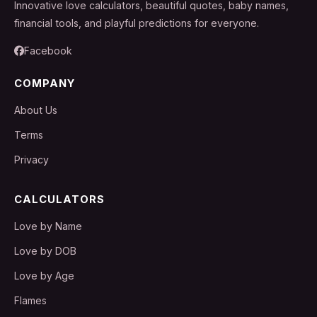
Innovative love calculators, beautiful quotes, baby names,
financial tools, and playful predictions for everyone.
Facebook
COMPANY
About Us
Terms
Privacy
CALCULATORS
Love by Name
Love by DOB
Love by Age
Flames