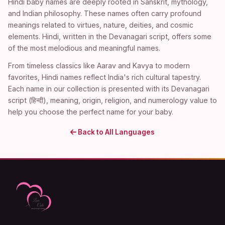
Hindi baby names are deeply rooted in Sanskrit, mythology,
and Indian philosophy. These names often carry profound
meanings related to virtues, nature, deities, and cosmic
elements. Hindi, written in the Devanagari script, offers some
of the most melodious and meaningful names.
From timeless classics like Aarav and Kavya to modern
favorites, Hindi names reflect India's rich cultural tapestry.
Each name in our collection is presented with its Devanagari
script (हिन्दी), meaning, origin, religion, and numerology value to
help you choose the perfect name for your baby.
Back to All Languages