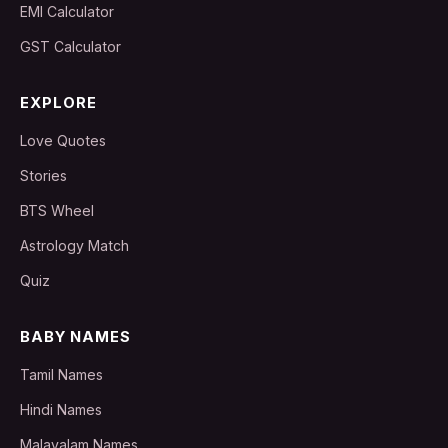
EMI Calculator
GST Calculator
EXPLORE
Love Quotes
Stories
BTS Wheel
Astrology Match
Quiz
BABY NAMES
Tamil Names
Hindi Names
Malayalam Names