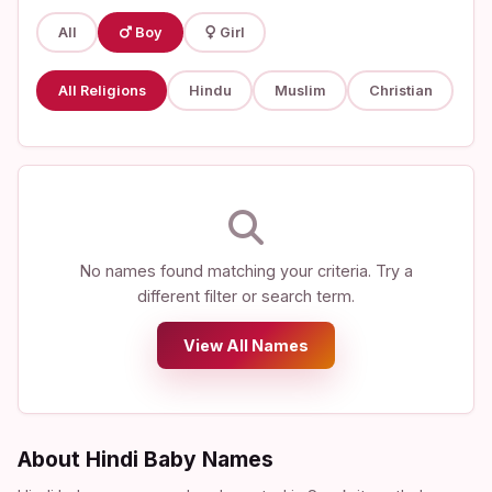
All
Boy
Girl
All Religions
Hindu
Muslim
Christian
No names found matching your criteria. Try a
different filter or search term.
View All Names
About Hindi Baby Names