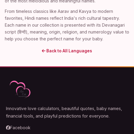
of the most melodious and meaningful names.
From timeless classics like Aarav and Kavya to modern
favorites, Hindi names reflect India's rich cultural tapestry.
Each name in our collection is presented with its Devanagari
script (हिन्दी), meaning, origin, religion, and numerology value to
help you choose the perfect name for your baby.
Back to All Languages
Innovative love calculators, beautiful quotes, baby names,
financial tools, and playful predictions for everyone.
Facebook