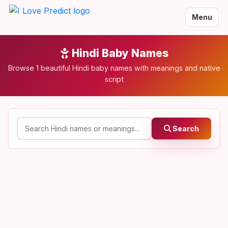
Menu
Hindi Baby Names
Browse 1 beautiful Hindi baby names with meanings and native
script
Search