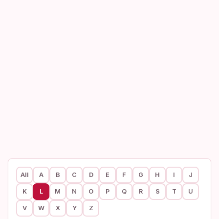
All
A
B
C
D
E
F
G
H
I
J
K
L
M
N
O
P
Q
R
S
T
U
V
W
X
Y
Z