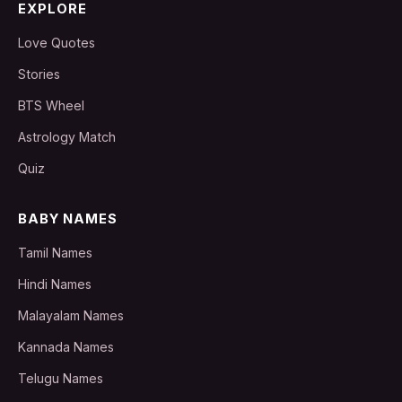
EXPLORE
Love Quotes
Stories
BTS Wheel
Astrology Match
Quiz
BABY NAMES
Tamil Names
Hindi Names
Malayalam Names
Kannada Names
Telugu Names