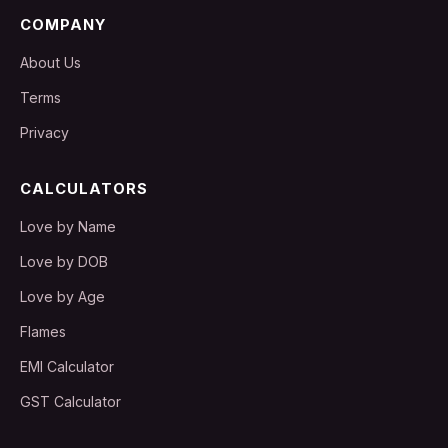
COMPANY
About Us
Terms
Privacy
CALCULATORS
Love by Name
Love by DOB
Love by Age
Flames
EMI Calculator
GST Calculator