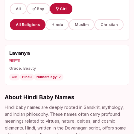
All
Boy
Girl
All Religions
Hindu
Muslim
Christian
Lavanya
लावण्या
Grace, Beauty
Girl
Hindu
Numerology: 7
About Hindi Baby Names
Hindi baby names are deeply rooted in Sanskrit, mythology,
and Indian philosophy. These names often carry profound
meanings related to virtues, nature, deities, and cosmic
elements. Hindi, written in the Devanagari script, offers some