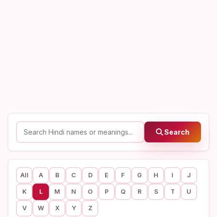
Search
All
A
B
C
D
E
F
G
H
I
J
K
L
M
N
O
P
Q
R
S
T
U
V
W
X
Y
Z