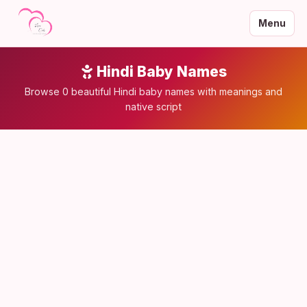
Menu
Hindi Baby Names
Browse 0 beautiful Hindi baby names with meanings and
native script