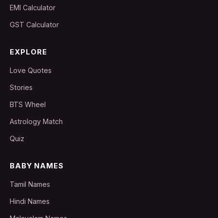
EMI Calculator
GST Calculator
EXPLORE
Love Quotes
Stories
BTS Wheel
Astrology Match
Quiz
BABY NAMES
Tamil Names
Hindi Names