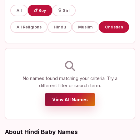
All
Boy
Girl
All Religions
Hindu
Muslim
Christian
No names found matching your criteria. Try a
different filter or search term.
View All Names
About Hindi Baby Names