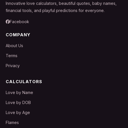
Innovative love calculators, beautiful quotes, baby names,
financial tools, and playful predictions for everyone.
Facebook
COMPANY
About Us
Terms
Privacy
CALCULATORS
Love by Name
Love by DOB
Love by Age
Flames