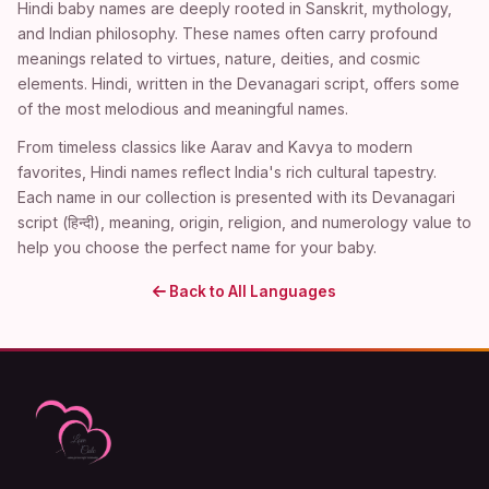
Hindi baby names are deeply rooted in Sanskrit, mythology,
and Indian philosophy. These names often carry profound
meanings related to virtues, nature, deities, and cosmic
elements. Hindi, written in the Devanagari script, offers some
of the most melodious and meaningful names.
From timeless classics like Aarav and Kavya to modern
favorites, Hindi names reflect India's rich cultural tapestry.
Each name in our collection is presented with its Devanagari
script (हिन्दी), meaning, origin, religion, and numerology value to
help you choose the perfect name for your baby.
Back to All Languages