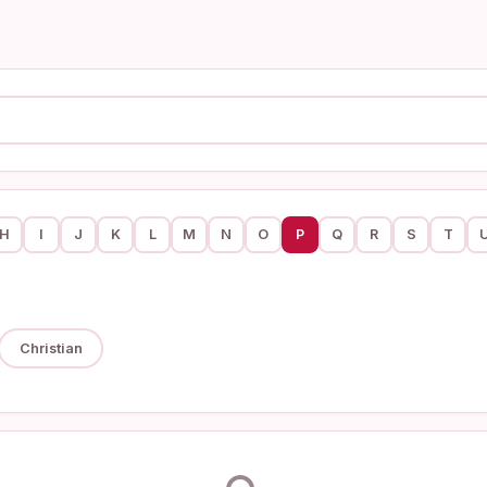
H
I
J
K
L
M
N
O
P
Q
R
S
T
Christian