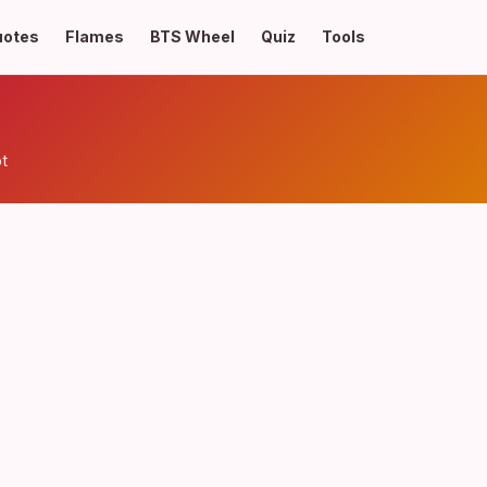
uotes
Flames
BTS Wheel
Quiz
Tools
pt