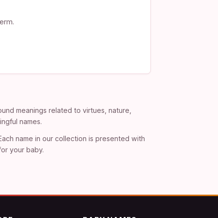
term.
und meanings related to virtues, nature,
ingful names.
 Each name in our collection is presented with
for your baby.