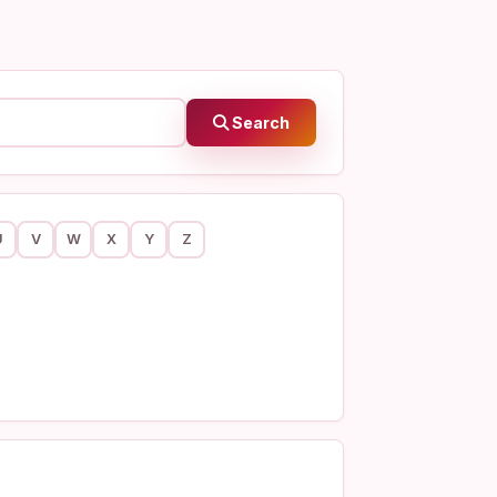
Search
U
V
W
X
Y
Z