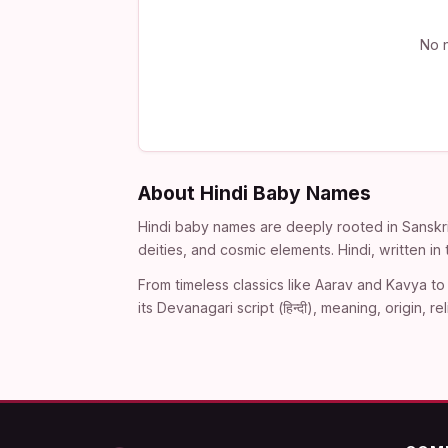
No n
About Hindi Baby Names
Hindi baby names are deeply rooted in Sanskri
deities, and cosmic elements. Hindi, written i
From timeless classics like Aarav and Kavya to 
its Devanagari script (हिन्दी), meaning, origin