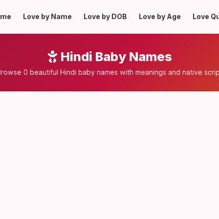
ome
Love by Name
Love by DOB
Love by Age
Love Q
Hindi Baby Names
rowse 0 beautiful Hindi baby names with meanings and native scri