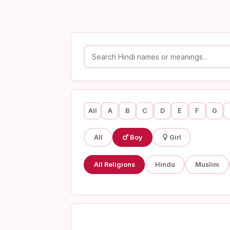
All
A
B
C
D
E
F
G
All
Boy
Girl
All Religions
Hindu
Muslim