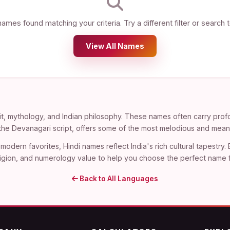
ames found matching your criteria. Try a different filter or search 
View All Names
t, mythology, and Indian philosophy. These names often carry profo
n the Devanagari script, offers some of the most melodious and mean
modern favorites, Hindi names reflect India's rich cultural tapestry.
, religion, and numerology value to help you choose the perfect name 
Back to All Languages