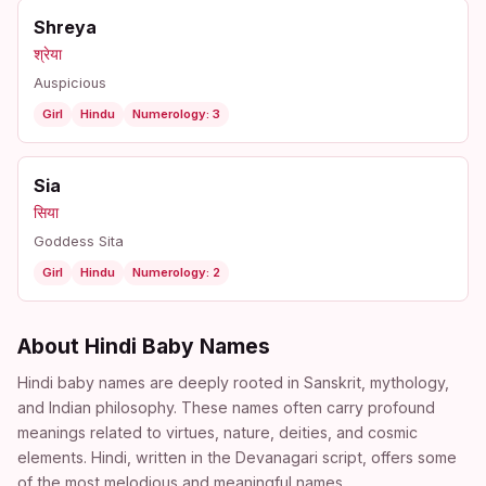
Shreya
श्रेया
Auspicious
Girl
Hindu
Numerology: 3
Sia
सिया
Goddess Sita
Girl
Hindu
Numerology: 2
About Hindi Baby Names
Hindi baby names are deeply rooted in Sanskrit, mythology,
and Indian philosophy. These names often carry profound
meanings related to virtues, nature, deities, and cosmic
elements. Hindi, written in the Devanagari script, offers some
of the most melodious and meaningful names.