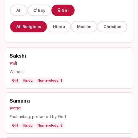
All
Boy
Girl
All Religions
Hindu
Muslim
Christian
Sakshi
साक्षी
Witness
Girl
Hindu
Numerology: 1
Samaira
समायरा
Enchanting; protected by God
Girl
Hindu
Numerology: 2