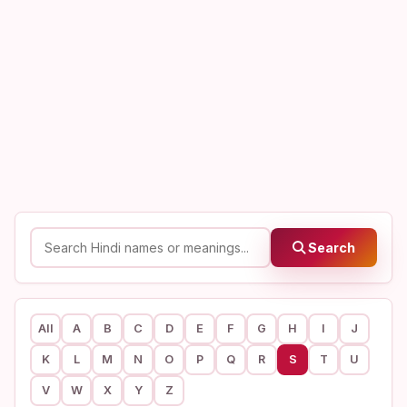
Search
All
A
B
C
D
E
F
G
H
I
J
K
L
M
N
O
P
Q
R
S
T
U
V
W
X
Y
Z