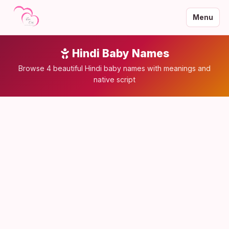
Menu
Hindi Baby Names
Browse 4 beautiful Hindi baby names with meanings and
native script