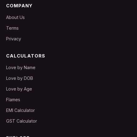
COMPANY
About Us
Terms
Privacy
CALCULATORS
Love by Name
Love by DOB
Love by Age
Flames
EMI Calculator
GST Calculator