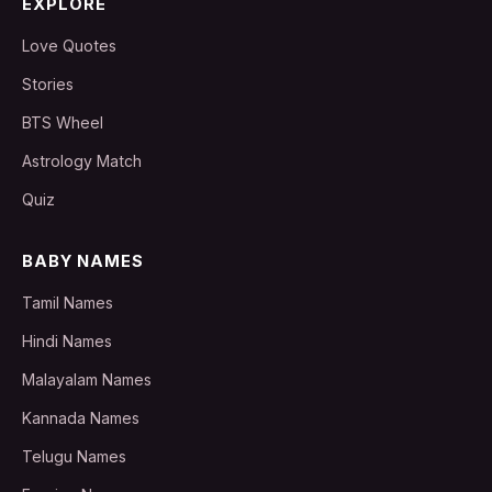
EXPLORE
Love Quotes
Stories
BTS Wheel
Astrology Match
Quiz
BABY NAMES
Tamil Names
Hindi Names
Malayalam Names
Kannada Names
Telugu Names