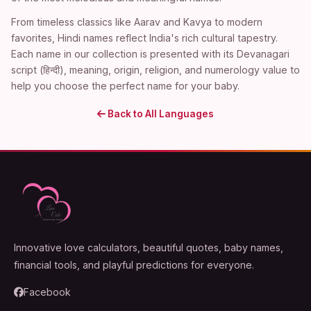
From timeless classics like Aarav and Kavya to modern
favorites, Hindi names reflect India's rich cultural tapestry.
Each name in our collection is presented with its Devanagari
script (हिन्दी), meaning, origin, religion, and numerology value to
help you choose the perfect name for your baby.
Back to All Languages
Innovative love calculators, beautiful quotes, baby names,
financial tools, and playful predictions for everyone.
Facebook