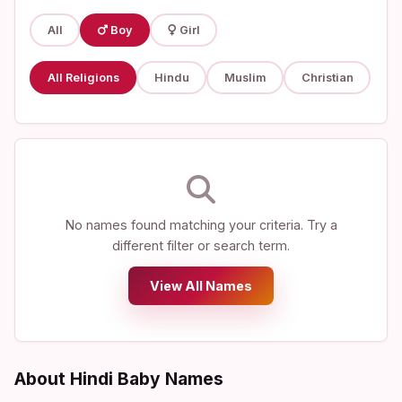
All
Boy
Girl
All Religions
Hindu
Muslim
Christian
No names found matching your criteria. Try a
different filter or search term.
View All Names
About Hindi Baby Names