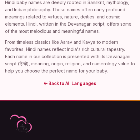
Hindi baby names are deeply rooted in Sanskrit, mythology,
and Indian philosophy. These names often carry profound
meanings related to virtues, nature, deities, and cosmic
elements. Hindi, written in the Devanagari script, offers some
of the most melodious and meaningful names.
From timeless classics like Aarav and Kavya to modern
favorites, Hindi names reflect India's rich cultural tapestry.
Each name in our collection is presented with its Devanagari
script (हिन्दी), meaning, origin, religion, and numerology value to
help you choose the perfect name for your baby.
Back to All Languages