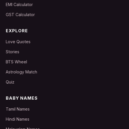
EMI Calculator
GST Calculator
EXPLORE
Love Quotes
Stories
BTS Wheel
Astrology Match
Quiz
BABY NAMES
Tamil Names
Hindi Names