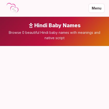
Menu
Hindi Baby Names
Browse 0 beautiful Hindi baby names with meanings and
native script