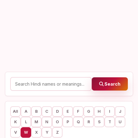
Search
All
A
B
C
D
E
F
G
H
I
J
K
L
M
N
O
P
Q
R
S
T
U
V
W
X
Y
Z