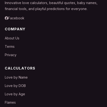
Innovative love calculators, beautiful quotes, baby names,
financial tools, and playful predictions for everyone.
Facebook
COMPANY
About Us
Terms
Privacy
CALCULATORS
Love by Name
Love by DOB
Love by Age
Flames