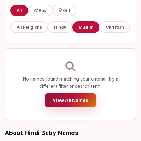
All
Boy
Girl
All Religions
Hindu
Muslim
Christian
No names found matching your criteria. Try a
different filter or search term.
View All Names
About Hindi Baby Names