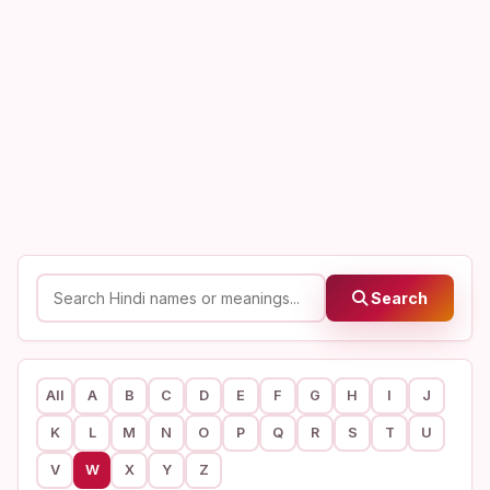
Search
All
A
B
C
D
E
F
G
H
I
J
K
L
M
N
O
P
Q
R
S
T
U
V
W
X
Y
Z