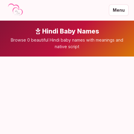
Menu
Hindi Baby Names
Browse 0 beautiful Hindi baby names with meanings and
native script