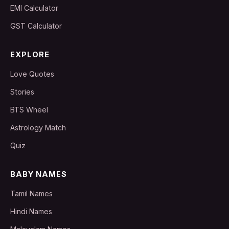
EMI Calculator
GST Calculator
EXPLORE
Love Quotes
Stories
BTS Wheel
Astrology Match
Quiz
BABY NAMES
Tamil Names
Hindi Names