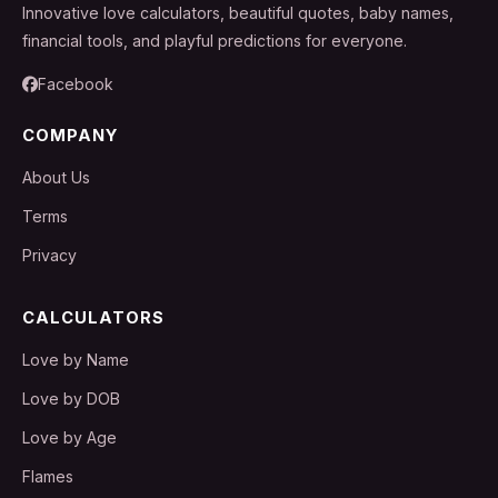
Innovative love calculators, beautiful quotes, baby names,
financial tools, and playful predictions for everyone.
Facebook
COMPANY
About Us
Terms
Privacy
CALCULATORS
Love by Name
Love by DOB
Love by Age
Flames