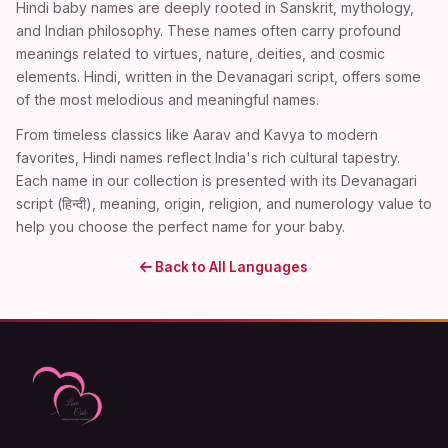
Hindi baby names are deeply rooted in Sanskrit, mythology,
and Indian philosophy. These names often carry profound
meanings related to virtues, nature, deities, and cosmic
elements. Hindi, written in the Devanagari script, offers some
of the most melodious and meaningful names.
From timeless classics like Aarav and Kavya to modern
favorites, Hindi names reflect India's rich cultural tapestry.
Each name in our collection is presented with its Devanagari
script (हिन्दी), meaning, origin, religion, and numerology value to
help you choose the perfect name for your baby.
Back to All Languages