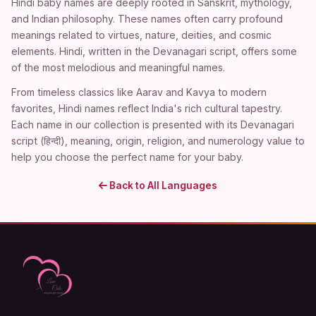
Hindi baby names are deeply rooted in Sanskrit, mythology,
and Indian philosophy. These names often carry profound
meanings related to virtues, nature, deities, and cosmic
elements. Hindi, written in the Devanagari script, offers some
of the most melodious and meaningful names.
From timeless classics like Aarav and Kavya to modern
favorites, Hindi names reflect India's rich cultural tapestry.
Each name in our collection is presented with its Devanagari
script (हिन्दी), meaning, origin, religion, and numerology value to
help you choose the perfect name for your baby.
Back to All Languages