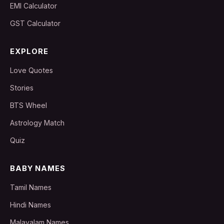
EMI Calculator
GST Calculator
EXPLORE
Love Quotes
Stories
BTS Wheel
Astrology Match
Quiz
BABY NAMES
Tamil Names
Hindi Names
Malayalam Names