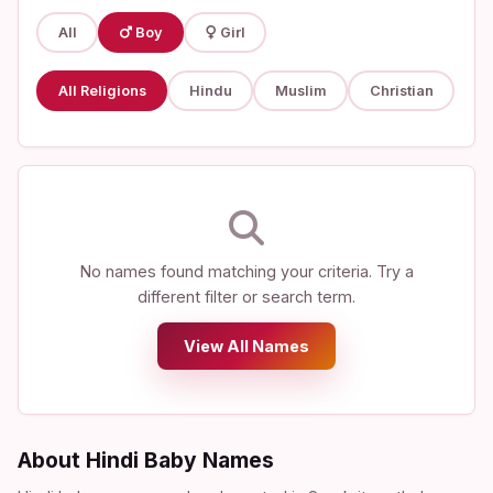
All
Boy
Girl
All Religions
Hindu
Muslim
Christian
No names found matching your criteria. Try a
different filter or search term.
View All Names
About Hindi Baby Names