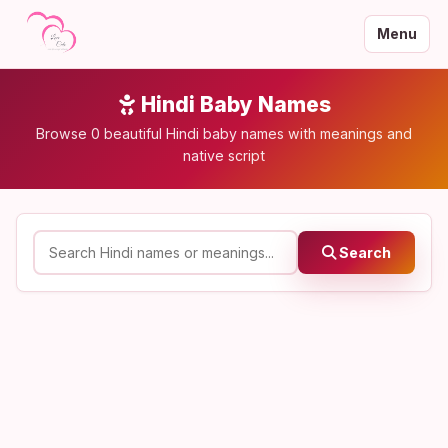
Menu
Hindi Baby Names
Browse 0 beautiful Hindi baby names with meanings and
native script
Search