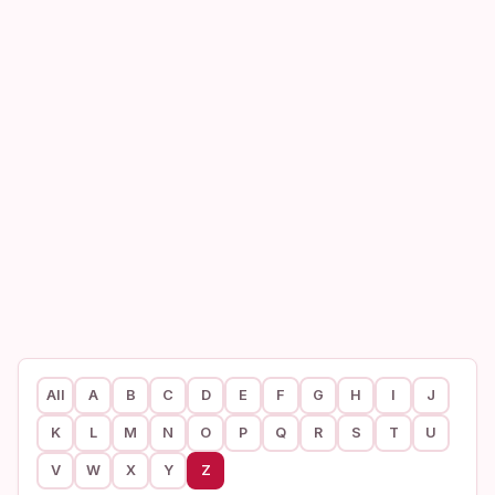
All
A
B
C
D
E
F
G
H
I
J
K
L
M
N
O
P
Q
R
S
T
U
V
W
X
Y
Z