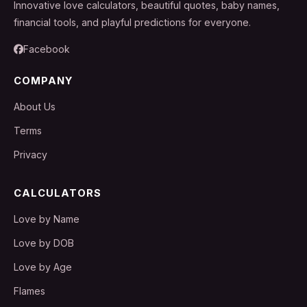
Innovative love calculators, beautiful quotes, baby names,
financial tools, and playful predictions for everyone.
Facebook
COMPANY
About Us
Terms
Privacy
CALCULATORS
Love by Name
Love by DOB
Love by Age
Flames