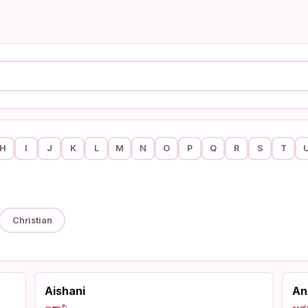
H
I
J
K
L
M
N
O
P
Q
R
S
T
Christian
Aishani
An