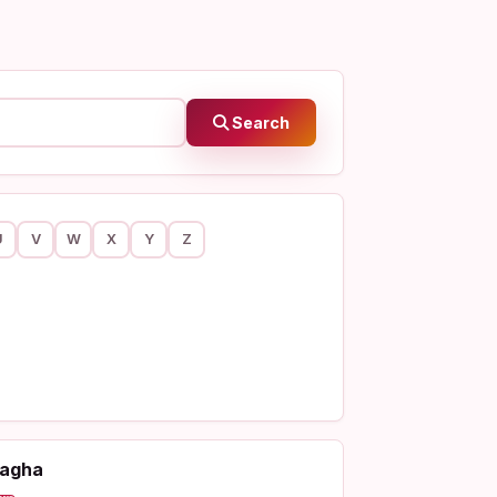
Search
U
V
W
X
Y
Z
agha