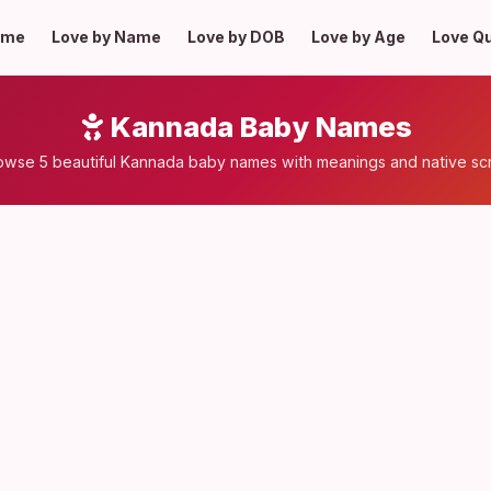
ome
Love by Name
Love by DOB
Love by Age
Love Q
Kannada Baby Names
owse 5 beautiful Kannada baby names with meanings and native scr