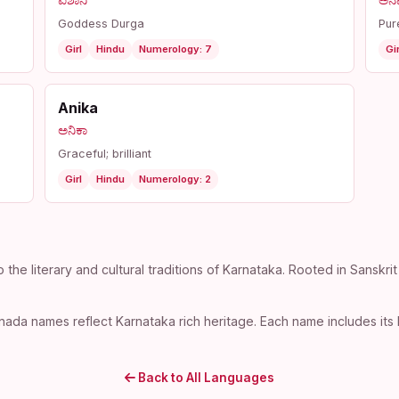
ಐಶಾನಿ
ಅನ
Goddess Durga
Pur
Girl
Hindu
Numerology: 7
Gir
Anika
ಅನಿಕಾ
Graceful; brilliant
Girl
Hindu
Numerology: 2
e literary and cultural traditions of Karnataka. Rooted in Sanskrit
ada names reflect Karnataka rich heritage. Each name includes its 
Back to All Languages