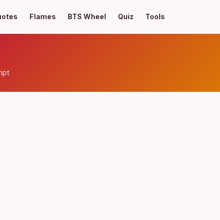
uotes
Flames
BTS Wheel
Quiz
Tools
ipt