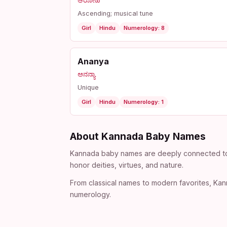
ಆರೋಹಿ
Ascending; musical tune
Girl
Hindu
Numerology: 8
Ananya
ಅನನ್ಯಾ
Unique
Girl
Hindu
Numerology: 1
About Kannada Baby Names
Kannada baby names are deeply connected to th
honor deities, virtues, and nature.
From classical names to modern favorites, Kann
numerology.