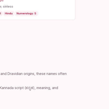
ಘಾ
e; sinless
l
Hindu
Numerology: 5
 and Dravidian origins, these names often
Kannada script (ಕನ್ನಡ), meaning, and