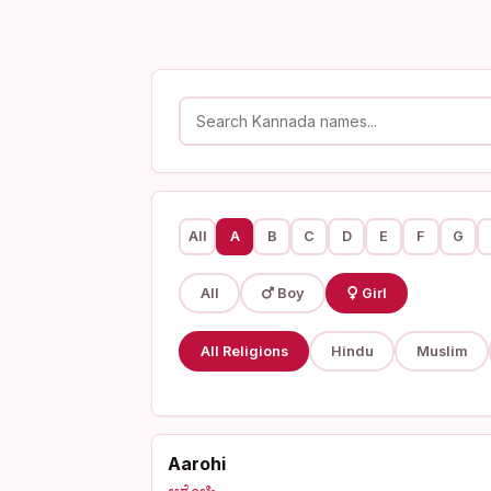
All
A
B
C
D
E
F
G
All
Boy
Girl
All Religions
Hindu
Muslim
Aarohi