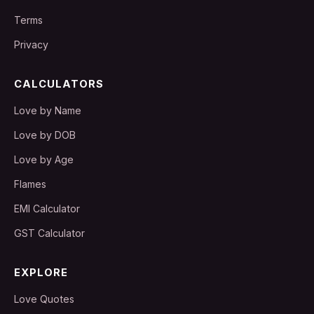
Terms
Privacy
CALCULATORS
Love by Name
Love by DOB
Love by Age
Flames
EMI Calculator
GST Calculator
EXPLORE
Love Quotes