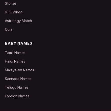
Stories
BTS Wheel
Astrology Match
Quiz
BABY NAMES
Tamil Names
Hindi Names
Malayalam Names
Kannada Names
Telugu Names
Foreign Names