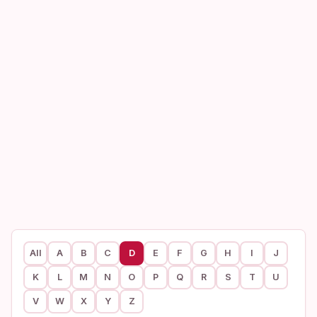
All
A
B
C
D
E
F
G
H
I
J
K
L
M
N
O
P
Q
R
S
T
U
V
W
X
Y
Z