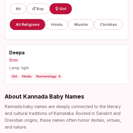
All
Boy
Girl
All Religions
Hindu
Muslim
Christian
Deepa
ದೀಪಾ
Lamp; light
Girl
Hindu
Numerology: 4
About Kannada Baby Names
Kannada baby names are deeply connected to the literary
and cultural traditions of Karnataka. Rooted in Sanskrit and
Dravidian origins, these names often honor deities, virtues,
and nature.