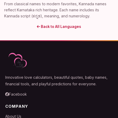
From classical names to modern favorites, Kannada names
reflect Karnataka rich heritage. Each name includes its
Kannada script (ಕನ್ನಡ), meaning, and numerology.
Back to All Languages
Innovative love calculators, beautiful quotes, baby names,
financial tools, and playful predictions for everyone.
Facebook
COMPANY
About Us