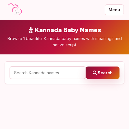
Menu
Kannada Baby Names
Browse 1 beautiful Kannada baby names with meanings and
native script
Search