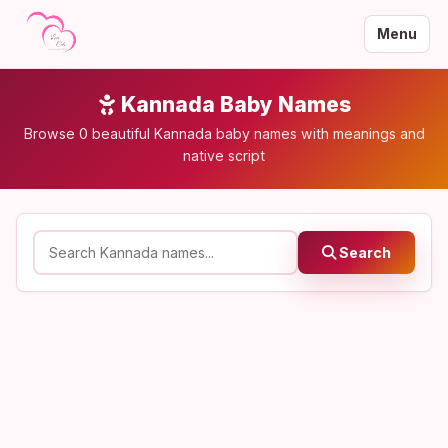
Menu
Kannada Baby Names
Browse 0 beautiful Kannada baby names with meanings and
native script
Search