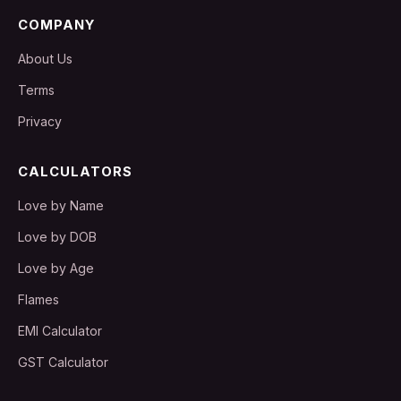
COMPANY
About Us
Terms
Privacy
CALCULATORS
Love by Name
Love by DOB
Love by Age
Flames
EMI Calculator
GST Calculator