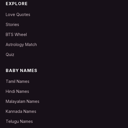
EXPLORE
Love Quotes
Stories
BTS Wheel
Astrology Match
Quiz
BABY NAMES
Tamil Names
Hindi Names
Malayalam Names
Kannada Names
Telugu Names