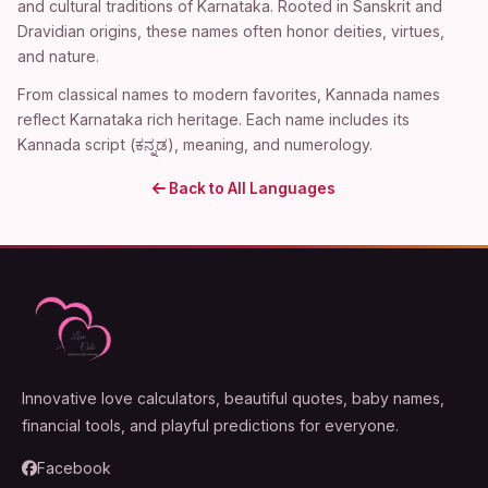
and cultural traditions of Karnataka. Rooted in Sanskrit and
Dravidian origins, these names often honor deities, virtues,
and nature.
From classical names to modern favorites, Kannada names
reflect Karnataka rich heritage. Each name includes its
Kannada script (ಕನ್ನಡ), meaning, and numerology.
Back to All Languages
Innovative love calculators, beautiful quotes, baby names,
financial tools, and playful predictions for everyone.
Facebook