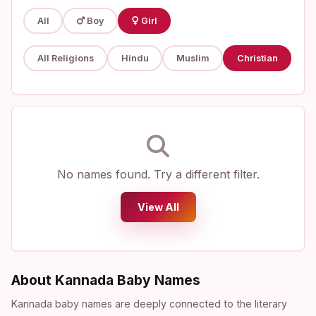
All
Boy
Girl
All Religions
Hindu
Muslim
Christian
No names found. Try a different filter.
View All
About Kannada Baby Names
Kannada baby names are deeply connected to the literary