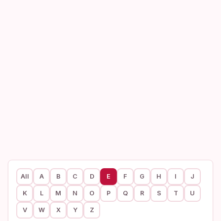
All
A
B
C
D
E
F
G
H
I
J
K
L
M
N
O
P
Q
R
S
T
U
V
W
X
Y
Z