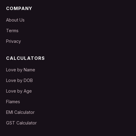
COMPANY
About Us
Terms
Privacy
CALCULATORS
Love by Name
Love by DOB
Love by Age
Flames
EMI Calculator
GST Calculator