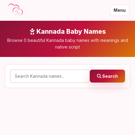
Menu
Kannada Baby Names
Browse 0 beautiful Kannada baby names with meanings and
native script
Search