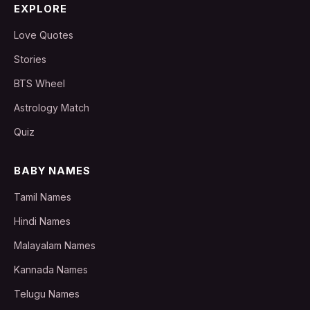
EXPLORE
Love Quotes
Stories
BTS Wheel
Astrology Match
Quiz
BABY NAMES
Tamil Names
Hindi Names
Malayalam Names
Kannada Names
Telugu Names