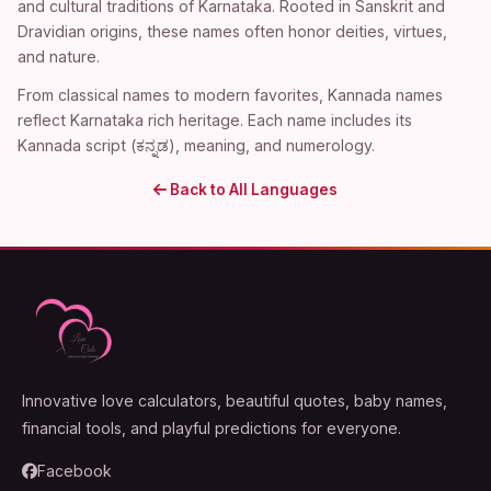
and cultural traditions of Karnataka. Rooted in Sanskrit and
Dravidian origins, these names often honor deities, virtues,
and nature.
From classical names to modern favorites, Kannada names
reflect Karnataka rich heritage. Each name includes its
Kannada script (ಕನ್ನಡ), meaning, and numerology.
Back to All Languages
Innovative love calculators, beautiful quotes, baby names,
financial tools, and playful predictions for everyone.
Facebook