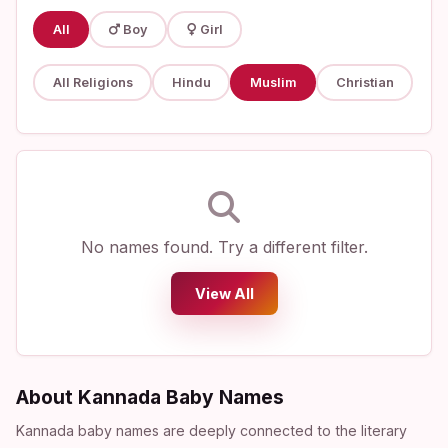
All
Boy
Girl
All Religions
Hindu
Muslim
Christian
No names found. Try a different filter.
View All
About Kannada Baby Names
Kannada baby names are deeply connected to the literary