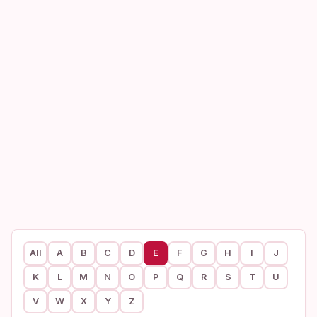
All
A
B
C
D
E
F
G
H
I
J
K
L
M
N
O
P
Q
R
S
T
U
V
W
X
Y
Z