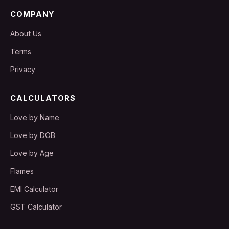
COMPANY
About Us
Terms
Privacy
CALCULATORS
Love by Name
Love by DOB
Love by Age
Flames
EMI Calculator
GST Calculator