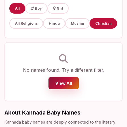
All
Boy
Girl
All Religions
Hindu
Muslim
Christian
No names found. Try a different filter.
View All
About Kannada Baby Names
Kannada baby names are deeply connected to the literary