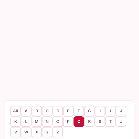
All
A
B
C
D
E
F
G
H
I
J
K
L
M
N
O
P
Q
R
S
T
U
V
W
X
Y
Z