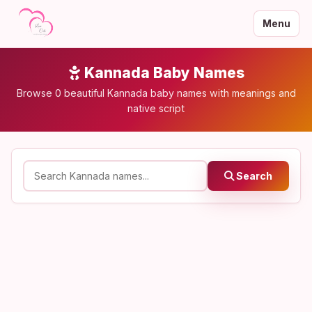
Menu
Kannada Baby Names
Browse 0 beautiful Kannada baby names with meanings and
native script
Search