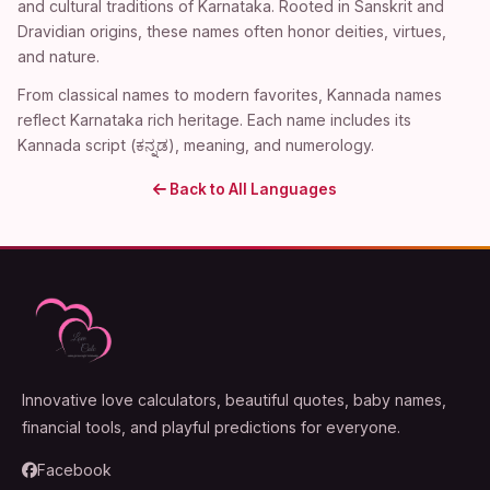
and cultural traditions of Karnataka. Rooted in Sanskrit and
Dravidian origins, these names often honor deities, virtues,
and nature.
From classical names to modern favorites, Kannada names
reflect Karnataka rich heritage. Each name includes its
Kannada script (ಕನ್ನಡ), meaning, and numerology.
Back to All Languages
Innovative love calculators, beautiful quotes, baby names,
financial tools, and playful predictions for everyone.
Facebook