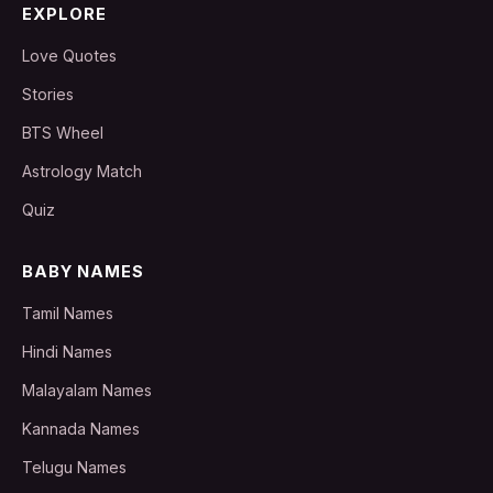
EXPLORE
Love Quotes
Stories
BTS Wheel
Astrology Match
Quiz
BABY NAMES
Tamil Names
Hindi Names
Malayalam Names
Kannada Names
Telugu Names