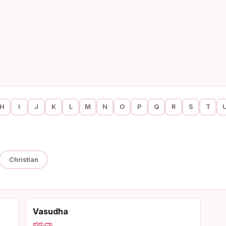
H
I
J
K
L
M
N
O
P
Q
R
S
T
Christian
Vasudha
ವಸುಧಾ