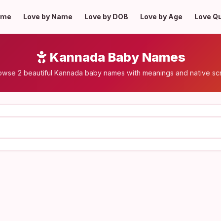
ome
Love by Name
Love by DOB
Love by Age
Love Q
Kannada Baby Names
owse 2 beautiful Kannada baby names with meanings and native scr