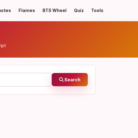
uotes
Flames
BTS Wheel
Quiz
Tools
ipt
Search