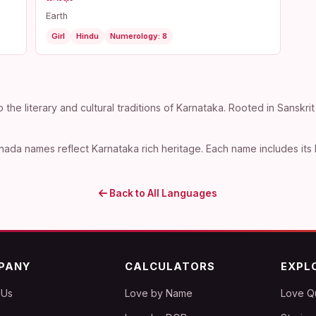
Earth
Girl
Hindu
Numerology: 8
e literary and cultural traditions of Karnataka. Rooted in Sanskrit
ada names reflect Karnataka rich heritage. Each name includes its 
Back to All Languages
PANY
CALCULATORS
EXPL
 Us
Love by Name
Love Q