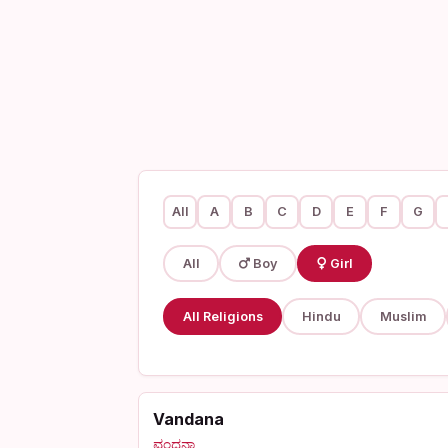
All
A
B
C
D
E
F
G
All
Boy
Girl
All Religions
Hindu
Muslim
Vandana
ವಂದನಾ