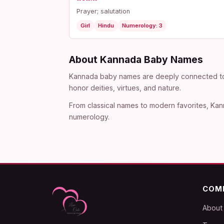
Prayer; salutation
Girl
Hindu
Numerology: 3
About Kannada Baby Names
Kannada baby names are deeply connected to th
honor deities, virtues, and nature.
From classical names to modern favorites, Kann
numerology.
COM
About