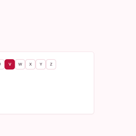
U
V
W
X
Y
Z