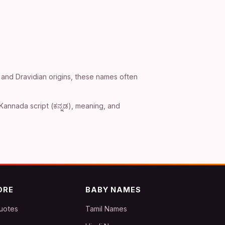
 and Dravidian origins, these names often
Kannada script (ಕನ್ನಡ), meaning, and
ORE
BABY NAMES
uotes
Tamil Names