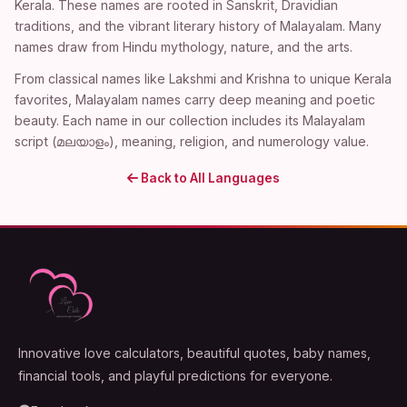
Kerala. These names are rooted in Sanskrit, Dravidian
traditions, and the vibrant literary history of Malayalam. Many
names draw from Hindu mythology, nature, and the arts.
From classical names like Lakshmi and Krishna to unique Kerala
favorites, Malayalam names carry deep meaning and poetic
beauty. Each name in our collection includes its Malayalam
script (മലയാളം), meaning, religion, and numerology value.
Back to All Languages
Innovative love calculators, beautiful quotes, baby names,
financial tools, and playful predictions for everyone.