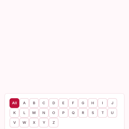
All
A
B
C
D
E
F
G
H
I
J
K
L
M
N
O
P
Q
R
S
T
U
V
W
X
Y
Z