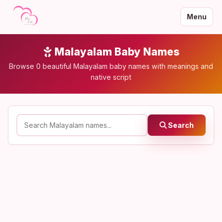
Menu
Malayalam Baby Names
Browse 0 beautiful Malayalam baby names with meanings and
native script
Search