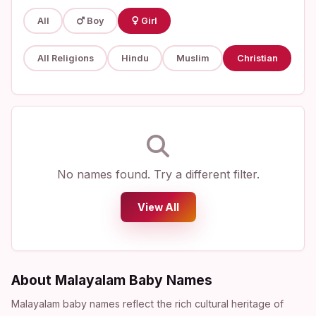
All
Boy
Girl
All Religions
Hindu
Muslim
Christian
No names found. Try a different filter.
View All
About Malayalam Baby Names
Malayalam baby names reflect the rich cultural heritage of