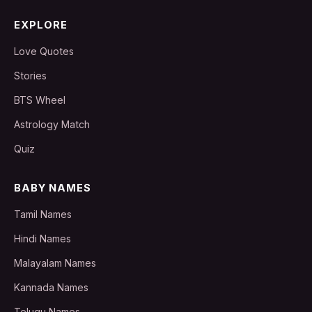
EXPLORE
Love Quotes
Stories
BTS Wheel
Astrology Match
Quiz
BABY NAMES
Tamil Names
Hindi Names
Malayalam Names
Kannada Names
Telugu Names