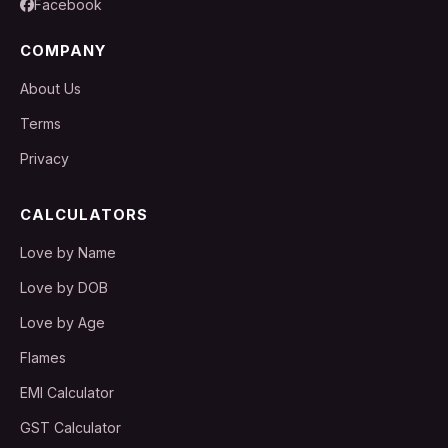
Facebook
COMPANY
About Us
Terms
Privacy
CALCULATORS
Love by Name
Love by DOB
Love by Age
Flames
EMI Calculator
GST Calculator