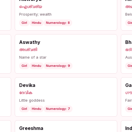
ഐശ്വര്യ
അമ
Prosperity; wealth
Bel
Girl
Hindu
Numerology: 8
Gir
Aswathy
Bh
അശ്വതി
ഭദ്
Name of a star
Aus
Girl
Hindu
Numerology: 9
Gir
Devika
Ga
ദേവിക
ഗൗ
Little goddess
Fai
Girl
Hindu
Numerology: 7
Gir
Greeshma
In