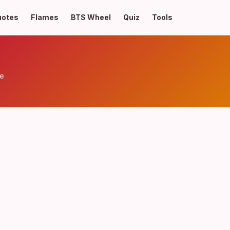
uotes
Flames
BTS Wheel
Quiz
Tools
ve