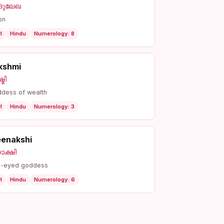
്ദുലേഖ
on
l
Hindu
Numerology: 8
kshmi
്മി
dess of wealth
l
Hindu
Numerology: 3
enakshi
ാക്ഷി
h-eyed goddess
l
Hindu
Numerology: 6