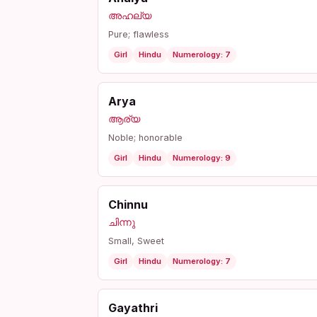
അഹല്യ
Pure; flawless
Girl
Hindu
Numerology: 7
Arya
ആര്യ
Noble; honorable
Girl
Hindu
Numerology: 9
Chinnu
ചിന്നു
Small, Sweet
Girl
Hindu
Numerology: 7
Gayathri