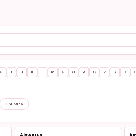
H
I
J
K
L
M
N
O
P
Q
R
S
T
Christian
Aiswarya
A