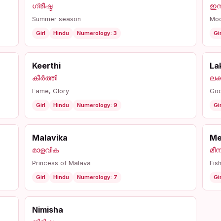
ഗ്രീഷ്മ
ഇന
Summer season
Mo
Girl
Hindu
Numerology: 3
Gir
Keerthi
La
കീർത്തി
ലക്ഷ
Fame, Glory
God
Girl
Hindu
Numerology: 9
Gir
Malavika
Me
മാളവിക
മീന
Princess of Malava
Fis
Girl
Hindu
Numerology: 7
Gir
Nimisha