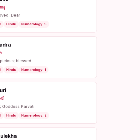
്മു
oved, Dear
l
Hindu
Numerology: 5
adra
ര
picious; blessed
l
Hindu
Numerology: 1
uri
രി
r; Goddess Parvati
l
Hindu
Numerology: 2
dulekha