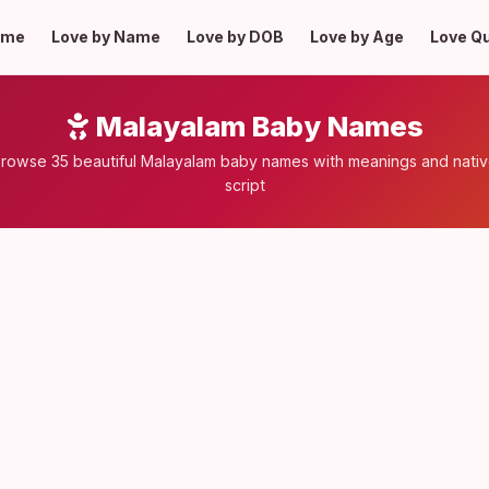
ome
Love by Name
Love by DOB
Love by Age
Love Q
Malayalam Baby Names
rowse 35 beautiful Malayalam baby names with meanings and nati
script