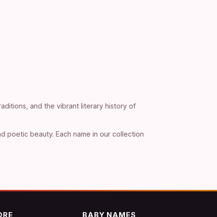
ditions, and the vibrant literary history of
d poetic beauty. Each name in our collection
ORE
BABY NAMES