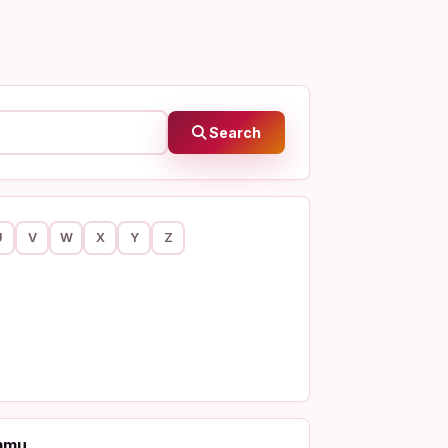
Search
U
V
W
X
Y
Z
mmu