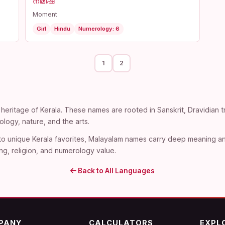
നിമിഷ
Moment
Girl
Hindu
Numerology: 6
1
2
heritage of Kerala. These names are rooted in Sanskrit, Dravidian tra
ogy, nature, and the arts.
 to unique Kerala favorites, Malayalam names carry deep meaning an
ng, religion, and numerology value.
Back to All Languages
PANY
CALCULATORS
EXPL