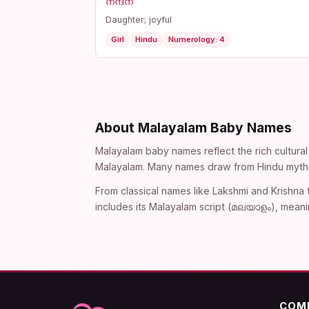
നന്ദന
Daughter; joyful
Girl
Hindu
Numerology: 4
About Malayalam Baby Names
Malayalam baby names reflect the rich cultural 
Malayalam. Many names draw from Hindu mythol
From classical names like Lakshmi and Krishna
includes its Malayalam script (മലയാളം), meani
COM