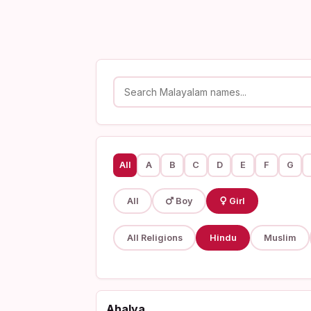
All
A
B
C
D
E
F
G
All
Boy
Girl
All Religions
Hindu
Muslim
Ahalya