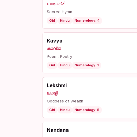
ഗായത്രി
Sacred Hymn
Girl
Hindu
Numerology: 4
Kavya
കാവ്യ
Poem, Poetry
Girl
Hindu
Numerology: 1
Lekshmi
ലക്ഷ്മി
Goddess of Wealth
Girl
Hindu
Numerology: 5
Nandana