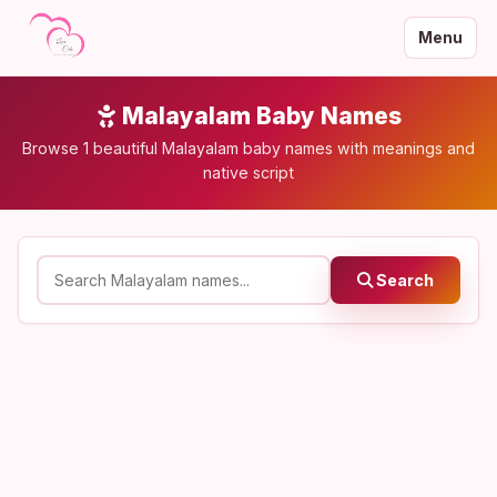
Menu
Malayalam Baby Names
Browse 1 beautiful Malayalam baby names with meanings and
native script
Search