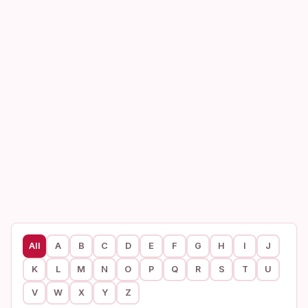
All
A
B
C
D
E
F
G
H
I
J
K
L
M
N
O
P
Q
R
S
T
U
V
W
X
Y
Z