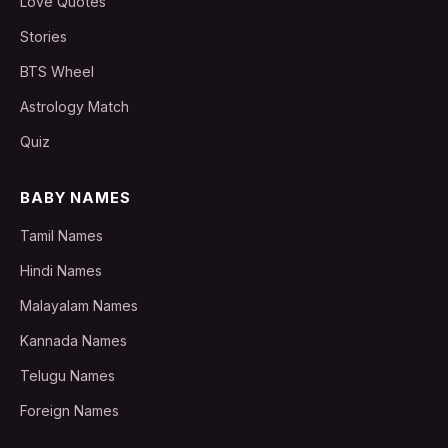
Love Quotes
Stories
BTS Wheel
Astrology Match
Quiz
BABY NAMES
Tamil Names
Hindi Names
Malayalam Names
Kannada Names
Telugu Names
Foreign Names