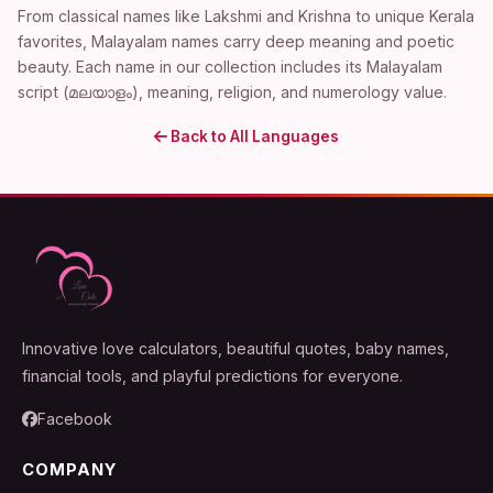
From classical names like Lakshmi and Krishna to unique Kerala
favorites, Malayalam names carry deep meaning and poetic
beauty. Each name in our collection includes its Malayalam
script (മലയാളം), meaning, religion, and numerology value.
Back to All Languages
Innovative love calculators, beautiful quotes, baby names,
financial tools, and playful predictions for everyone.
Facebook
COMPANY