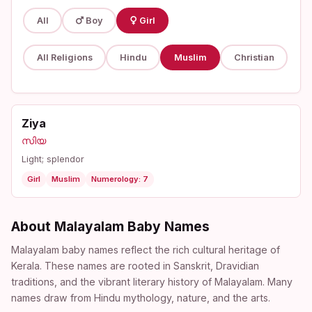
All
Boy
Girl
All Religions
Hindu
Muslim
Christian
Ziya
സിയ
Light; splendor
Girl
Muslim
Numerology: 7
About Malayalam Baby Names
Malayalam baby names reflect the rich cultural heritage of
Kerala. These names are rooted in Sanskrit, Dravidian
traditions, and the vibrant literary history of Malayalam. Many
names draw from Hindu mythology, nature, and the arts.