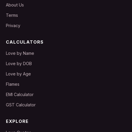
About Us
Terms
Privacy
CALCULATORS
Love by Name
Love by DOB
Love by Age
Flames
EMI Calculator
GST Calculator
EXPLORE