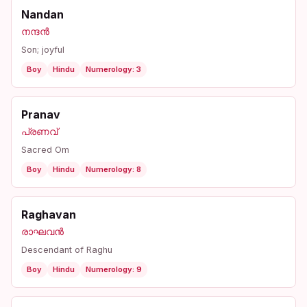
Nandan
നന്ദൻ
Son; joyful
Boy
Hindu
Numerology: 3
Pranav
പ്രണവ്
Sacred Om
Boy
Hindu
Numerology: 8
Raghavan
രാഘവൻ
Descendant of Raghu
Boy
Hindu
Numerology: 9