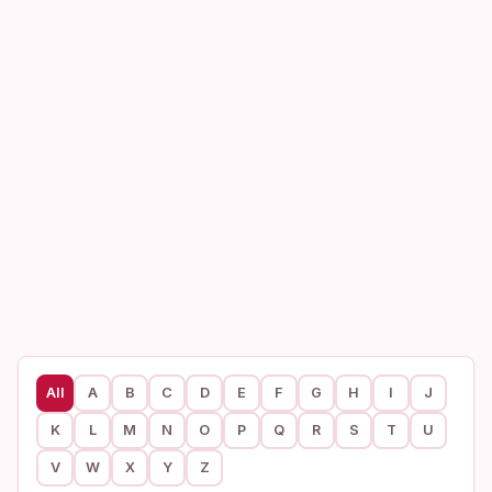
All
A
B
C
D
E
F
G
H
I
J
K
L
M
N
O
P
Q
R
S
T
U
V
W
X
Y
Z