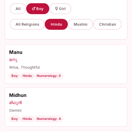
All
Boy
Girl
All Religions
Hindu
Muslim
Christian
Manu
മനു
Wise, Thoughtful
Boy
Hindu
Numerology: 3
Midhun
മിഥുൻ
Gemini
Boy
Hindu
Numerology: 4