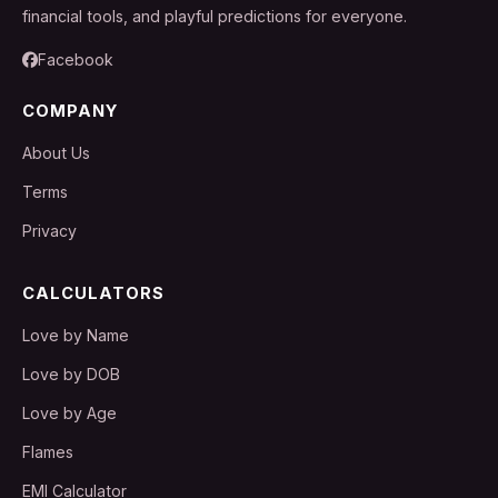
financial tools, and playful predictions for everyone.
Facebook
COMPANY
About Us
Terms
Privacy
CALCULATORS
Love by Name
Love by DOB
Love by Age
Flames
EMI Calculator