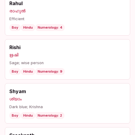
Rahul
രാഹുൽ
Efficient
Boy
Hindu
Numerology: 4
Rishi
ഋഷി
Sage; wise person
Boy
Hindu
Numerology: 9
Shyam
ശ്യാം
Dark blue; Krishna
Boy
Hindu
Numerology: 2