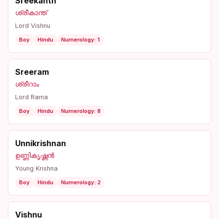
Sreekanth
ശ്രീകാന്ത്
Lord Vishnu
Boy
Hindu
Numerology: 1
Sreeram
ശ്രീറാം
Lord Rama
Boy
Hindu
Numerology: 8
Unnikrishnan
ഉണ്ണികൃഷ്ണൻ
Young Krishna
Boy
Hindu
Numerology: 2
Vishnu