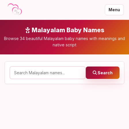
Menu
Malayalam Baby Names
Browse 34 beautiful Malayalam baby names with meanings and
native script
Search