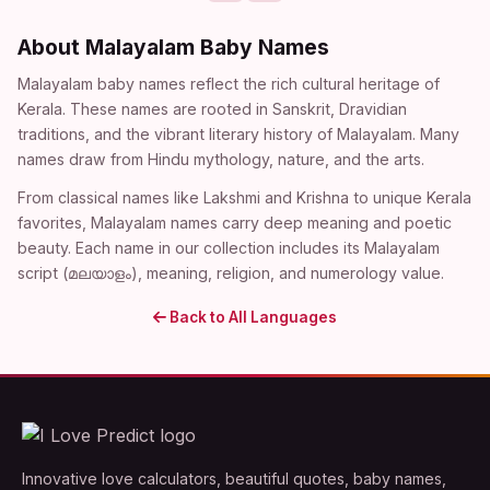
About Malayalam Baby Names
Malayalam baby names reflect the rich cultural heritage of
Kerala. These names are rooted in Sanskrit, Dravidian
traditions, and the vibrant literary history of Malayalam. Many
names draw from Hindu mythology, nature, and the arts.
From classical names like Lakshmi and Krishna to unique Kerala
favorites, Malayalam names carry deep meaning and poetic
beauty. Each name in our collection includes its Malayalam
script (മലയാളം), meaning, religion, and numerology value.
Back to All Languages
Innovative love calculators, beautiful quotes, baby names,