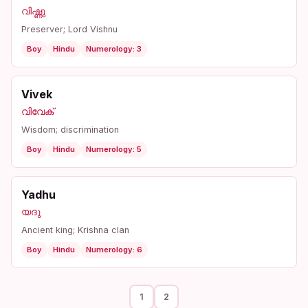
വിഷ്ണു
Preserver; Lord Vishnu
Boy
Hindu
Numerology: 3
Vivek
വിവേക്
Wisdom; discrimination
Boy
Hindu
Numerology: 5
Yadhu
യദു
Ancient king; Krishna clan
Boy
Hindu
Numerology: 6
1
2