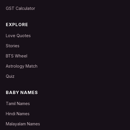
GST Calculator
EXPLORE
Love Quotes
Stories
BTS Wheel
Astrology Match
Quiz
BABY NAMES
Tamil Names
Hindi Names
Malayalam Names