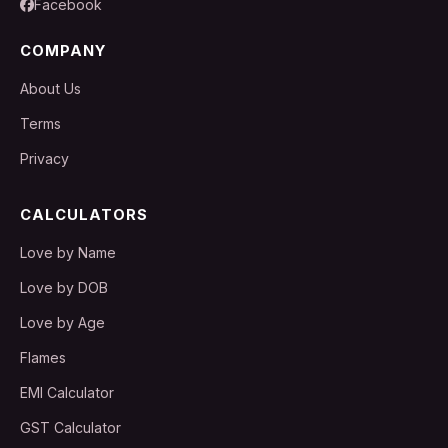
Facebook
COMPANY
About Us
Terms
Privacy
CALCULATORS
Love by Name
Love by DOB
Love by Age
Flames
EMI Calculator
GST Calculator