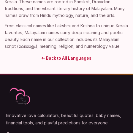
Kerala. These names are rooted in Sanskrit, Dravidian
traditions, and the vibrant literary history of Malayalam. Many
names draw from Hindu mythology, nature, and the arts.
From classical names like Lakshmi and Krishna to unique Kerala
favorites, Malayalam names carry deep meaning and poetic
beauty. Each name in our collection includes its Malayalam
script (മലയാളം), meaning, religion, and numerology value.
Back to All Languages
Innovative love calculators, beautiful quotes, baby names,
financial tools, and playful predictions for everyone.