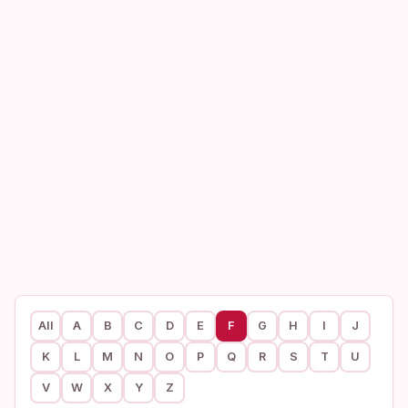
All
A
B
C
D
E
F
G
H
I
J
K
L
M
N
O
P
Q
R
S
T
U
V
W
X
Y
Z