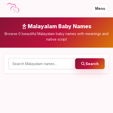
Menu
Malayalam Baby Names
Browse 0 beautiful Malayalam baby names with meanings and
native script
Search