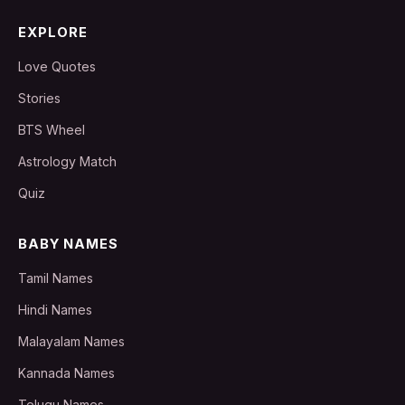
EXPLORE
Love Quotes
Stories
BTS Wheel
Astrology Match
Quiz
BABY NAMES
Tamil Names
Hindi Names
Malayalam Names
Kannada Names
Telugu Names