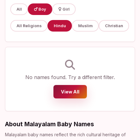
All
Boy
Girl
All Religions
Hindu
Muslim
Christian
No names found. Try a different filter.
View All
About Malayalam Baby Names
Malayalam baby names reflect the rich cultural heritage of