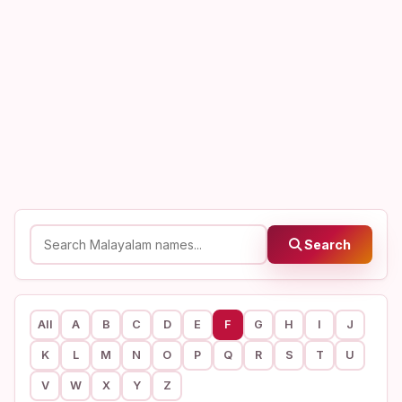
Search
All
A
B
C
D
E
F
G
H
I
J
K
L
M
N
O
P
Q
R
S
T
U
V
W
X
Y
Z