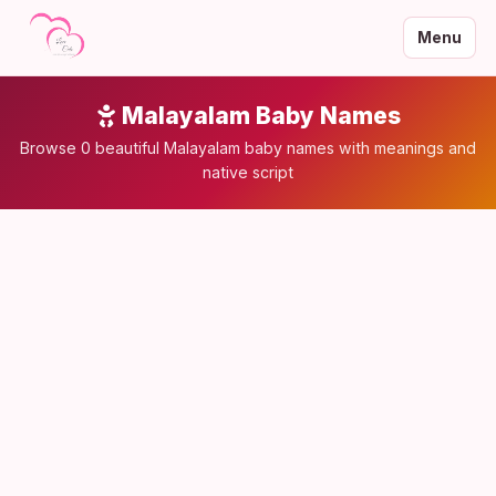
Menu
Malayalam Baby Names
Browse 0 beautiful Malayalam baby names with meanings and
native script