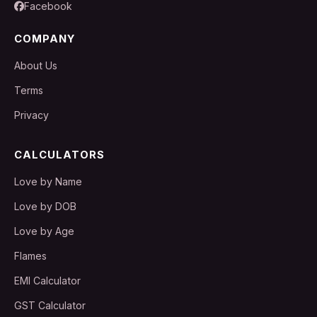
Facebook
COMPANY
About Us
Terms
Privacy
CALCULATORS
Love by Name
Love by DOB
Love by Age
Flames
EMI Calculator
GST Calculator