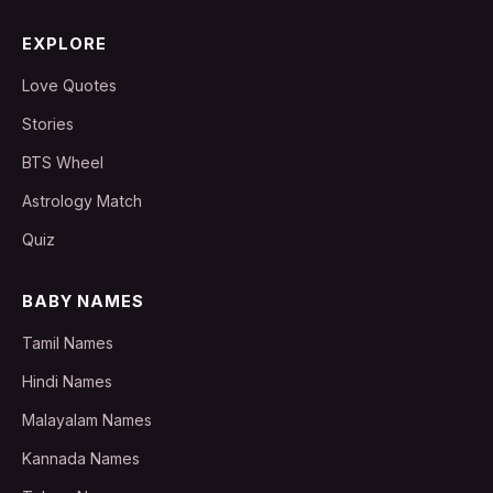
EXPLORE
Love Quotes
Stories
BTS Wheel
Astrology Match
Quiz
BABY NAMES
Tamil Names
Hindi Names
Malayalam Names
Kannada Names