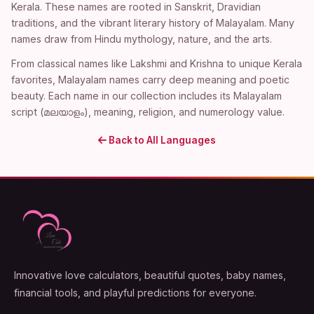
Kerala. These names are rooted in Sanskrit, Dravidian
traditions, and the vibrant literary history of Malayalam. Many
names draw from Hindu mythology, nature, and the arts.
From classical names like Lakshmi and Krishna to unique Kerala
favorites, Malayalam names carry deep meaning and poetic
beauty. Each name in our collection includes its Malayalam
script (മലയാളം), meaning, religion, and numerology value.
Back to All Languages
Innovative love calculators, beautiful quotes, baby names,
financial tools, and playful predictions for everyone.