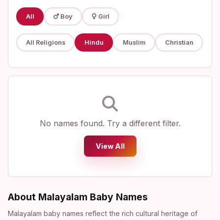
All
Boy
Girl
All Religions
Hindu
Muslim
Christian
No names found. Try a different filter.
View All
About Malayalam Baby Names
Malayalam baby names reflect the rich cultural heritage of