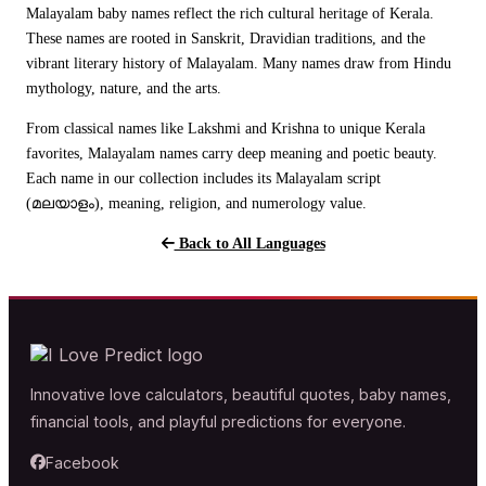
Malayalam baby names reflect the rich cultural heritage of Kerala.
These names are rooted in Sanskrit, Dravidian traditions, and the
vibrant literary history of Malayalam. Many names draw from Hindu
mythology, nature, and the arts.
From classical names like Lakshmi and Krishna to unique Kerala
favorites, Malayalam names carry deep meaning and poetic beauty.
Each name in our collection includes its Malayalam script
(മലയാളം), meaning, religion, and numerology value.
Back to All Languages
Innovative love calculators, beautiful quotes, baby names,
financial tools, and playful predictions for everyone.
Facebook