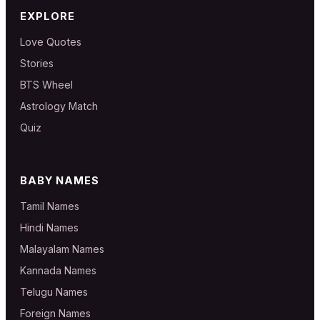
EXPLORE
Love Quotes
Stories
BTS Wheel
Astrology Match
Quiz
BABY NAMES
Tamil Names
Hindi Names
Malayalam Names
Kannada Names
Telugu Names
Foreign Names