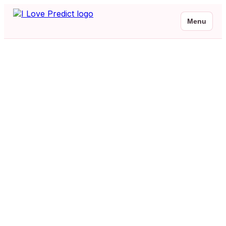
Menu
Malayalam Baby Names
Browse 2 beautiful Malayalam baby names with meanings and native
script