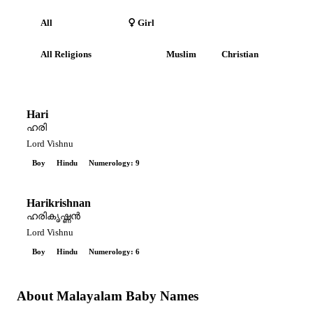
All
Boy
Girl
All Religions
Hindu
Muslim
Christian
Hari
ഹരി
Lord Vishnu
Boy
Hindu
Numerology: 9
Harikrishnan
ഹരികൃഷ്ണൻ
Lord Vishnu
Boy
Hindu
Numerology: 6
About Malayalam Baby Names