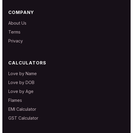
COMPANY
About Us
Terms
Privacy
CALCULATORS
Love by Name
Love by DOB
Love by Age
Flames
EMI Calculator
GST Calculator