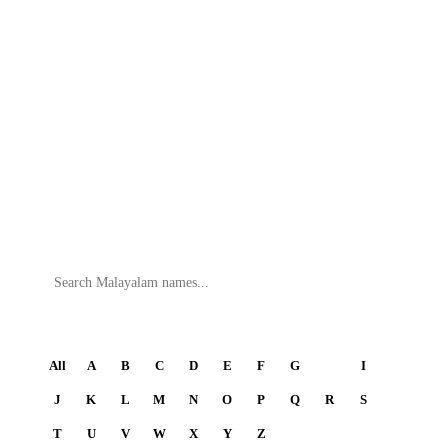
Search
All
A
B
C
D
E
F
G
H
I
J
K
L
M
N
O
P
Q
R
S
T
U
V
W
X
Y
Z