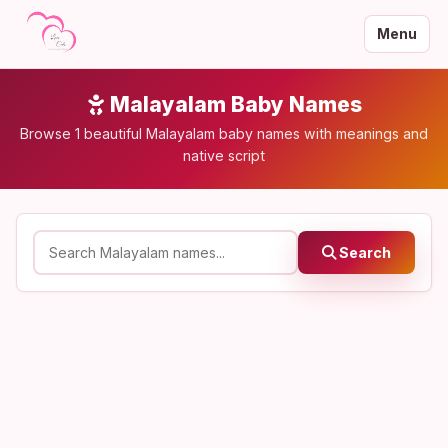
Menu
Malayalam Baby Names
Browse 1 beautiful Malayalam baby names with meanings and
native script
Search