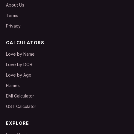
About Us
Terms
Privacy
CALCULATORS
Love by Name
Love by DOB
Love by Age
Flames
EMI Calculator
GST Calculator
EXPLORE