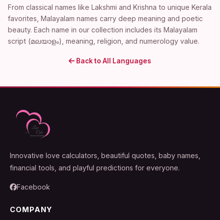
From classical names like Lakshmi and Krishna to unique Kerala
favorites, Malayalam names carry deep meaning and poetic
beauty. Each name in our collection includes its Malayalam
script (മലയാളം), meaning, religion, and numerology value.
Back to All Languages
Innovative love calculators, beautiful quotes, baby names,
financial tools, and playful predictions for everyone.
Facebook
COMPANY