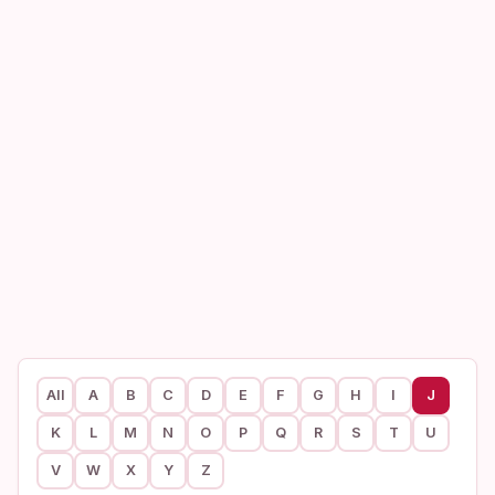
All
A
B
C
D
E
F
G
H
I
J
K
L
M
N
O
P
Q
R
S
T
U
V
W
X
Y
Z