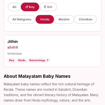
All
Boy
Girl
All Religions
Hindu
Muslim
Christian
Jithin
ജിതിൻ
Victorious
Boy
Hindu
Numerology: 7
About Malayalam Baby Names
Malayalam baby names reflect the rich cultural heritage of
Kerala. These names are rooted in Sanskrit, Dravidian
traditions, and the vibrant literary history of Malayalam. Many
names draw from Hindu mythology, nature, and the arts.