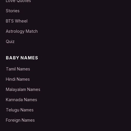
Love Quotes
Stories
BTS Wheel
Astrology Match
Quiz
BABY NAMES
Tamil Names
Hindi Names
Malayalam Names
Kannada Names
Telugu Names
Foreign Names