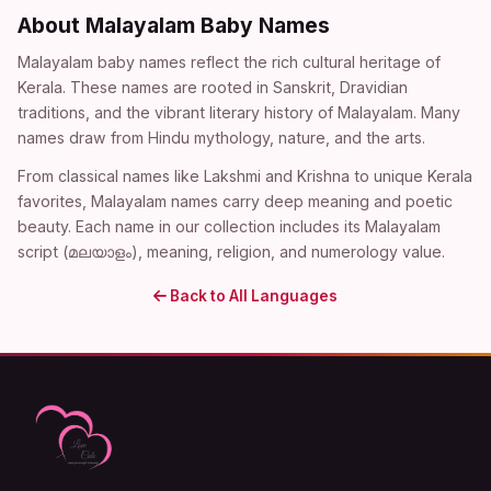
About Malayalam Baby Names
Malayalam baby names reflect the rich cultural heritage of
Kerala. These names are rooted in Sanskrit, Dravidian
traditions, and the vibrant literary history of Malayalam. Many
names draw from Hindu mythology, nature, and the arts.
From classical names like Lakshmi and Krishna to unique Kerala
favorites, Malayalam names carry deep meaning and poetic
beauty. Each name in our collection includes its Malayalam
script (മലയാളം), meaning, religion, and numerology value.
Back to All Languages