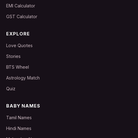
EMI Calculator
GST Calculator
EXPLORE
Love Quotes
Stories
BTS Wheel
Astrology Match
Quiz
BABY NAMES
Tamil Names
Hindi Names