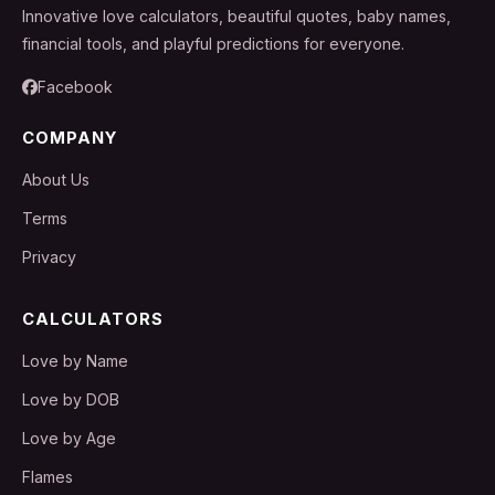
Innovative love calculators, beautiful quotes, baby names,
financial tools, and playful predictions for everyone.
Facebook
COMPANY
About Us
Terms
Privacy
CALCULATORS
Love by Name
Love by DOB
Love by Age
Flames