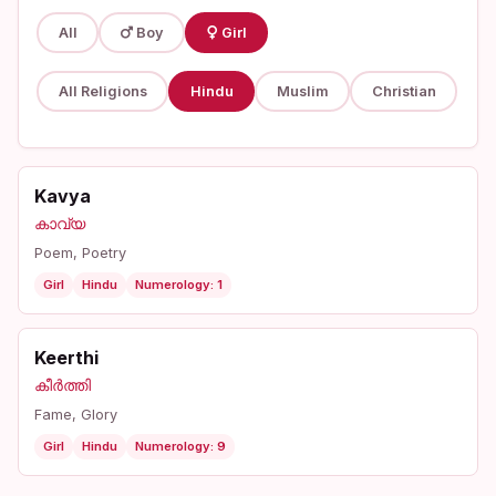
All
Boy
Girl
All Religions
Hindu
Muslim
Christian
Kavya
കാവ്യ
Poem, Poetry
Girl
Hindu
Numerology: 1
Keerthi
കീർത്തി
Fame, Glory
Girl
Hindu
Numerology: 9