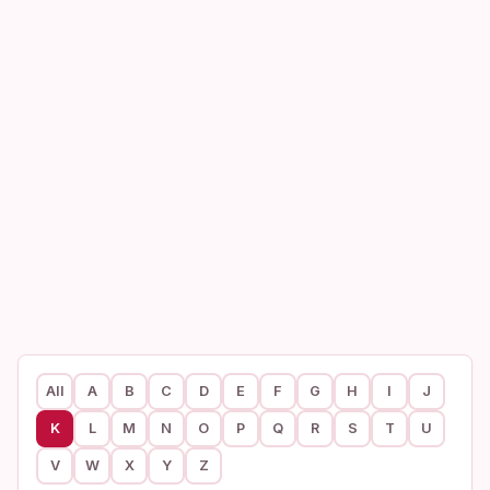
All
A
B
C
D
E
F
G
H
I
J
K
L
M
N
O
P
Q
R
S
T
U
V
W
X
Y
Z