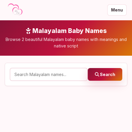
Menu
Malayalam Baby Names
Browse 2 beautiful Malayalam baby names with meanings and
native script
Search