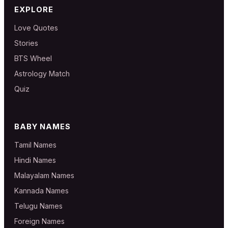
EXPLORE
Love Quotes
Stories
BTS Wheel
Astrology Match
Quiz
BABY NAMES
Tamil Names
Hindi Names
Malayalam Names
Kannada Names
Telugu Names
Foreign Names