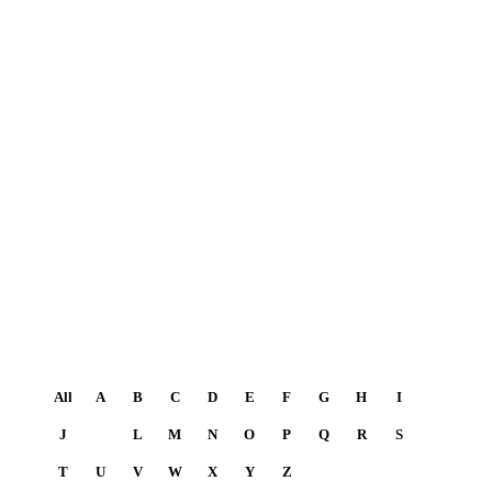
All
A
B
C
D
E
F
G
H
I
J
K
L
M
N
O
P
Q
R
S
T
U
V
W
X
Y
Z