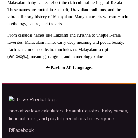
Malayalam baby names reflect the rich cultural heritage of Kerala.
These names are rooted in Sanskrit, Dravidian traditions, and the
vibrant literary history of Malayalam. Many names draw from Hindu
mythology, nature, and the arts.
From classical names like Lakshmi and Krishna to unique Kerala
favorites, Malayalam names carry deep meaning and poetic beauty.
Each name in our collection includes its Malayalam script
(മലയാളം), meaning, religion, and numerology value.
Back to All Languages
Innovative love calculators, beautiful quotes, baby names,
financial tools, and playful predictions for everyone.
Facebook