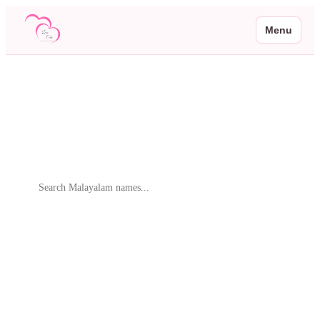
Menu
Malayalam Baby Names
Browse 2 beautiful Malayalam baby names with meanings and native
script
Search