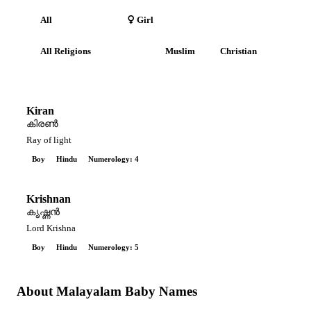
All
Boy
Girl
All Religions
Hindu
Muslim
Christian
Kiran
കിരൺ
Ray of light
Boy
Hindu
Numerology: 4
Krishnan
കൃഷ്ണൻ
Lord Krishna
Boy
Hindu
Numerology: 5
About Malayalam Baby Names