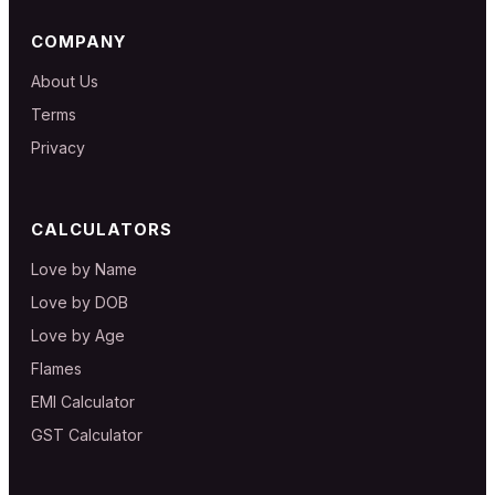
COMPANY
About Us
Terms
Privacy
CALCULATORS
Love by Name
Love by DOB
Love by Age
Flames
EMI Calculator
GST Calculator