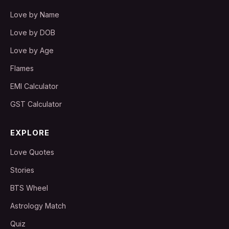
Love by Name
Love by DOB
Love by Age
Flames
EMI Calculator
GST Calculator
EXPLORE
Love Quotes
Stories
BTS Wheel
Astrology Match
Quiz