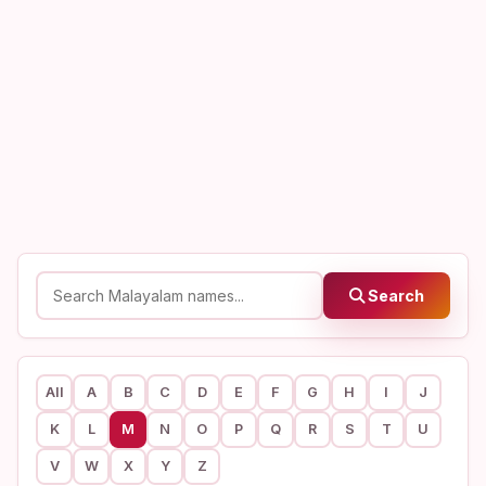
Search
All
A
B
C
D
E
F
G
H
I
J
K
L
M
N
O
P
Q
R
S
T
U
V
W
X
Y
Z