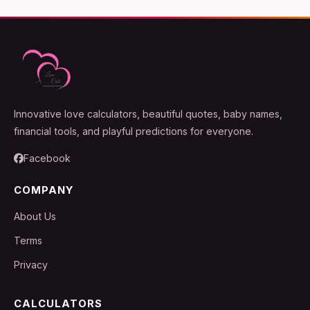
Innovative love calculators, beautiful quotes, baby names,
financial tools, and playful predictions for everyone.
Facebook
COMPANY
About Us
Terms
Privacy
CALCULATORS