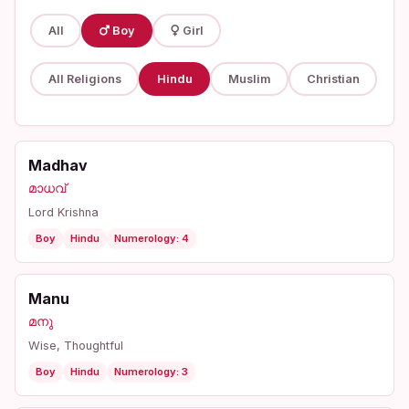
All
Boy
Girl
All Religions
Hindu
Muslim
Christian
Madhav
മാധവ്
Lord Krishna
Boy
Hindu
Numerology: 4
Manu
മനു
Wise, Thoughtful
Boy
Hindu
Numerology: 3