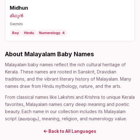
Midhun
മിഥുൻ
Gemini
Boy
Hindu
Numerology: 4
About Malayalam Baby Names
Malayalam baby names reflect the rich cultural heritage of
Kerala. These names are rooted in Sanskrit, Dravidian
traditions, and the vibrant literary history of Malayalam. Many
names draw from Hindu mythology, nature, and the arts.
From classical names like Lakshmi and Krishna to unique Kerala
favorites, Malayalam names carry deep meaning and poetic
beauty. Each name in our collection includes its Malayalam
script (മലയാളം), meaning, religion, and numerology value.
Back to All Languages