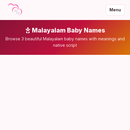
Menu
Malayalam Baby Names
Browse 3 beautiful Malayalam baby names with meanings and
native script