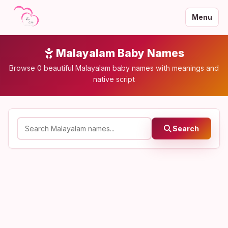
Menu
Malayalam Baby Names
Browse 0 beautiful Malayalam baby names with meanings and
native script
Search