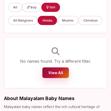
All
Boy
Girl
All Religions
Hindu
Muslim
Christian
No names found. Try a different filter.
View All
About Malayalam Baby Names
Malayalam baby names reflect the rich cultural heritage of