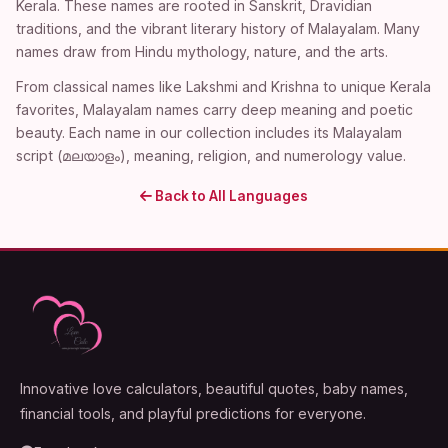
Kerala. These names are rooted in Sanskrit, Dravidian
traditions, and the vibrant literary history of Malayalam. Many
names draw from Hindu mythology, nature, and the arts.
From classical names like Lakshmi and Krishna to unique Kerala
favorites, Malayalam names carry deep meaning and poetic
beauty. Each name in our collection includes its Malayalam
script (മലയാളം), meaning, religion, and numerology value.
Back to All Languages
Innovative love calculators, beautiful quotes, baby names,
financial tools, and playful predictions for everyone.