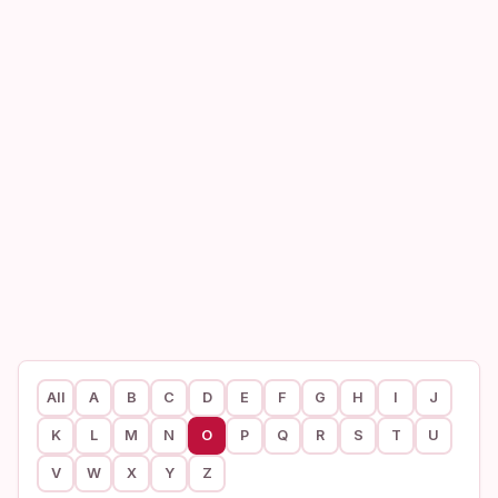
All
A
B
C
D
E
F
G
H
I
J
K
L
M
N
O
P
Q
R
S
T
U
V
W
X
Y
Z