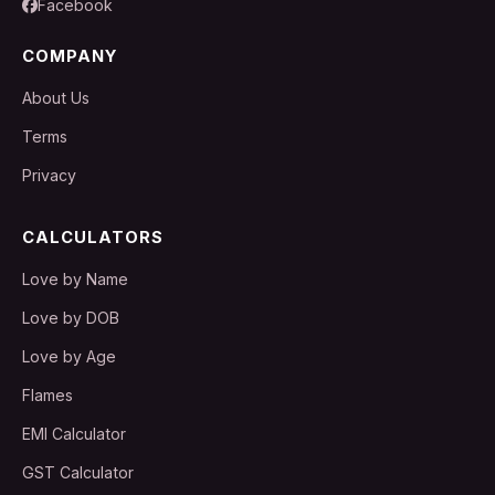
Facebook
COMPANY
About Us
Terms
Privacy
CALCULATORS
Love by Name
Love by DOB
Love by Age
Flames
EMI Calculator
GST Calculator