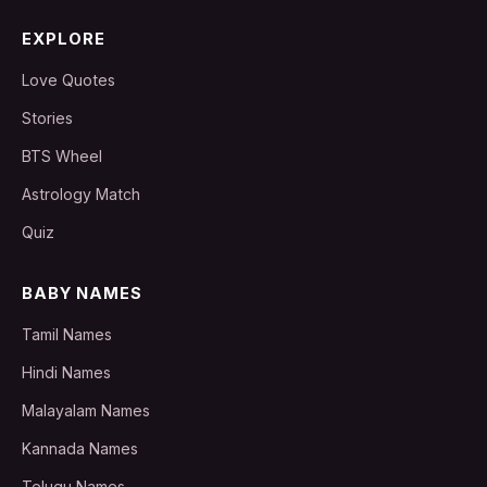
EXPLORE
Love Quotes
Stories
BTS Wheel
Astrology Match
Quiz
BABY NAMES
Tamil Names
Hindi Names
Malayalam Names
Kannada Names
Telugu Names