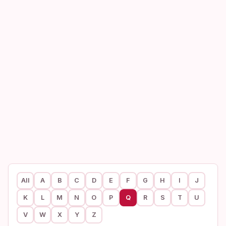
All
A
B
C
D
E
F
G
H
I
J
K
L
M
N
O
P
Q
R
S
T
U
V
W
X
Y
Z