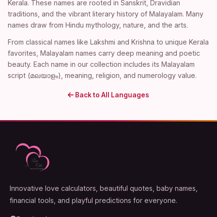
Kerala. These names are rooted in Sanskrit, Dravidian
traditions, and the vibrant literary history of Malayalam. Many
names draw from Hindu mythology, nature, and the arts.
From classical names like Lakshmi and Krishna to unique Kerala
favorites, Malayalam names carry deep meaning and poetic
beauty. Each name in our collection includes its Malayalam
script (മലയാളം), meaning, religion, and numerology value.
Back to All Languages
Innovative love calculators, beautiful quotes, baby names,
financial tools, and playful predictions for everyone.