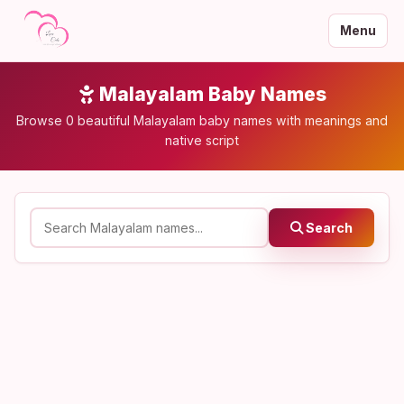
Menu
Malayalam Baby Names
Browse 0 beautiful Malayalam baby names with meanings and
native script
Search