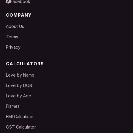
Facebook
COMPANY
About Us
Terms
Privacy
CALCULATORS
Love by Name
Love by DOB
Love by Age
Flames
EMI Calculator
GST Calculator