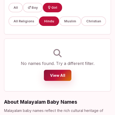
All
Boy
Girl
All Religions
Hindu
Muslim
Christian
No names found. Try a different filter.
View All
About Malayalam Baby Names
Malayalam baby names reflect the rich cultural heritage of