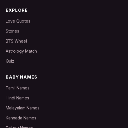
EXPLORE
Love Quotes
Stories
BTS Wheel
Astrology Match
Quiz
BABY NAMES
Tamil Names
Hindi Names
Malayalam Names
Kannada Names
Telugu Names