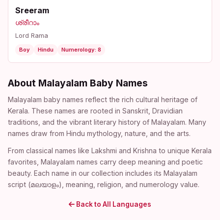
Sreeram
ശ്രീറാം
Lord Rama
Boy
Hindu
Numerology: 8
About Malayalam Baby Names
Malayalam baby names reflect the rich cultural heritage of
Kerala. These names are rooted in Sanskrit, Dravidian
traditions, and the vibrant literary history of Malayalam. Many
names draw from Hindu mythology, nature, and the arts.
From classical names like Lakshmi and Krishna to unique Kerala
favorites, Malayalam names carry deep meaning and poetic
beauty. Each name in our collection includes its Malayalam
script (മലയാളം), meaning, religion, and numerology value.
Back to All Languages