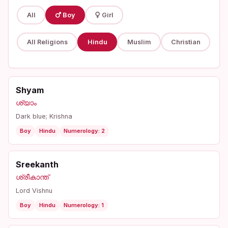
All
Boy
Girl
All Religions
Hindu
Muslim
Christian
Shyam
ശ്യാം
Dark blue; Krishna
Boy
Hindu
Numerology: 2
Sreekanth
ശ്രീകാന്ത്
Lord Vishnu
Boy
Hindu
Numerology: 1