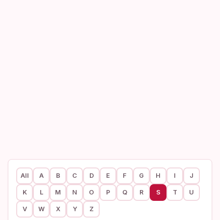
All
A
B
C
D
E
F
G
H
I
J
K
L
M
N
O
P
Q
R
S
T
U
V
W
X
Y
Z