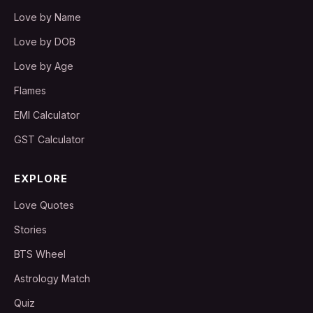
Love by Name
Love by DOB
Love by Age
Flames
EMI Calculator
GST Calculator
EXPLORE
Love Quotes
Stories
BTS Wheel
Astrology Match
Quiz