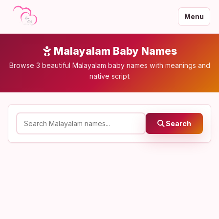
Menu
Malayalam Baby Names
Browse 3 beautiful Malayalam baby names with meanings and
native script
Search