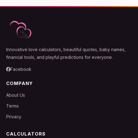
Innovative love calculators, beautiful quotes, baby names,
financial tools, and playful predictions for everyone.
Facebook
COMPANY
About Us
Terms
Privacy
CALCULATORS