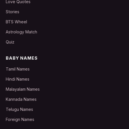
Love Quotes
Stories
BTS Wheel
Astrology Match
Quiz
BABY NAMES
Tamil Names
Hindi Names
Malayalam Names
Kannada Names
Telugu Names
Foreign Names