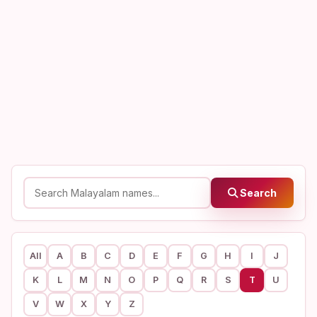
Search
All
A
B
C
D
E
F
G
H
I
J
K
L
M
N
O
P
Q
R
S
T
U
V
W
X
Y
Z