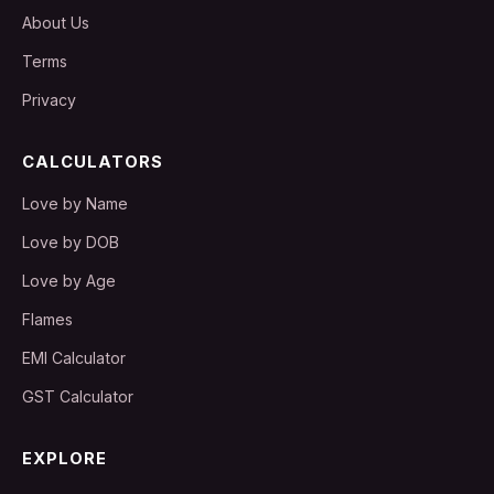
About Us
Terms
Privacy
CALCULATORS
Love by Name
Love by DOB
Love by Age
Flames
EMI Calculator
GST Calculator
EXPLORE