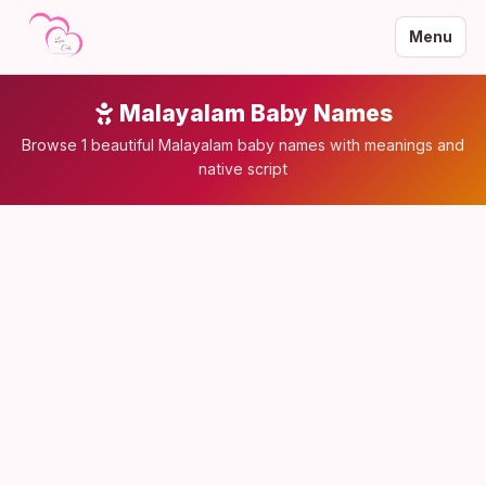
Menu
Malayalam Baby Names
Browse 1 beautiful Malayalam baby names with meanings and
native script