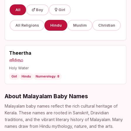
All
Boy
Girl
All Religions
Hindu
Muslim
Christian
Theertha
തീർത്ഥ
Holy Water
Girl
Hindu
Numerology: 8
About Malayalam Baby Names
Malayalam baby names reflect the rich cultural heritage of
Kerala. These names are rooted in Sanskrit, Dravidian
traditions, and the vibrant literary history of Malayalam. Many
names draw from Hindu mythology, nature, and the arts.