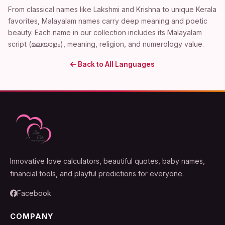
From classical names like Lakshmi and Krishna to unique Kerala
favorites, Malayalam names carry deep meaning and poetic
beauty. Each name in our collection includes its Malayalam
script (മലയാളം), meaning, religion, and numerology value.
Back to All Languages
Innovative love calculators, beautiful quotes, baby names,
financial tools, and playful predictions for everyone.
Facebook
COMPANY