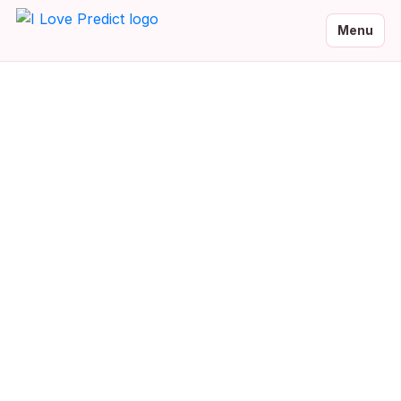
Menu
Malayalam Baby Names
Browse 0 beautiful Malayalam baby names with meanings and
native script