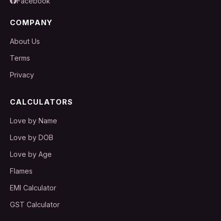
Facebook
COMPANY
About Us
Terms
Privacy
CALCULATORS
Love by Name
Love by DOB
Love by Age
Flames
EMI Calculator
GST Calculator