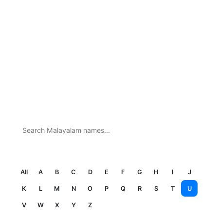
Search
All
A
B
C
D
E
F
G
H
I
J
K
L
M
N
O
P
Q
R
S
T
U
V
W
X
Y
Z