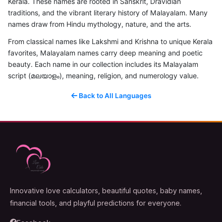
Kerala. These names are rooted in Sanskrit, Dravidian
traditions, and the vibrant literary history of Malayalam. Many
names draw from Hindu mythology, nature, and the arts.
From classical names like Lakshmi and Krishna to unique Kerala
favorites, Malayalam names carry deep meaning and poetic
beauty. Each name in our collection includes its Malayalam
script (മലയാളം), meaning, religion, and numerology value.
Back to All Languages
Innovative love calculators, beautiful quotes, baby names,
financial tools, and playful predictions for everyone.