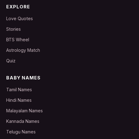
EXPLORE
Love Quotes
Stories
BTS Wheel
Astrology Match
Quiz
BABY NAMES
Tamil Names
Hindi Names
Malayalam Names
Kannada Names
Telugu Names