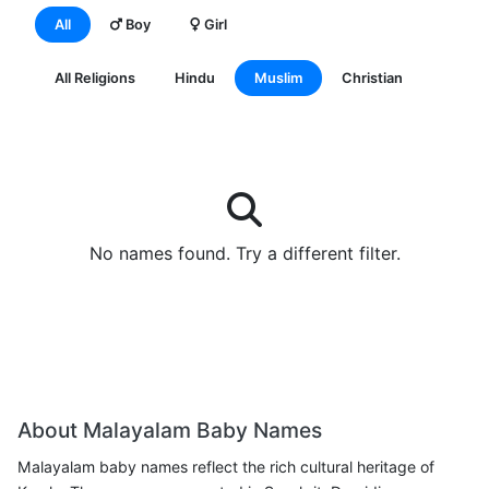
All
Boy
Girl
All Religions
Hindu
Muslim
Christian
No names found. Try a different filter.
View All
About Malayalam Baby Names
Malayalam baby names reflect the rich cultural heritage of