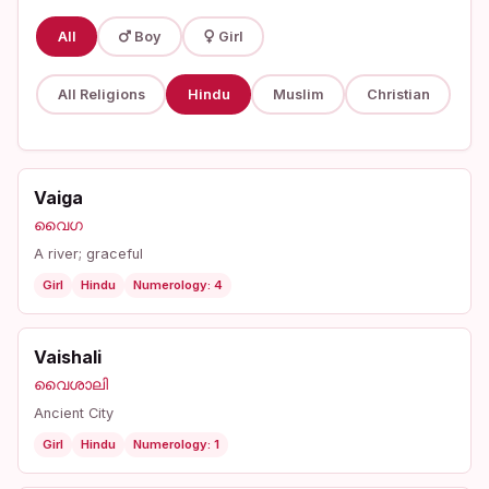
All
Boy
Girl
All Religions
Hindu
Muslim
Christian
Vaiga
വൈഗ
A river; graceful
Girl
Hindu
Numerology: 4
Vaishali
വൈശാലി
Ancient City
Girl
Hindu
Numerology: 1