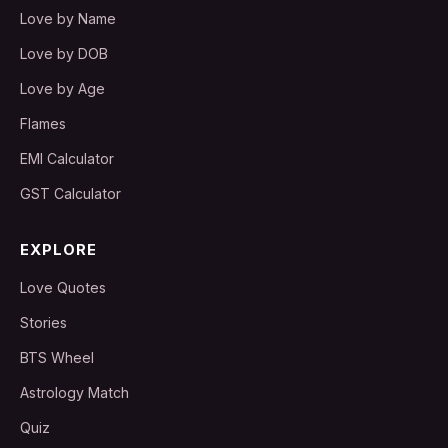
Love by Name
Love by DOB
Love by Age
Flames
EMI Calculator
GST Calculator
EXPLORE
Love Quotes
Stories
BTS Wheel
Astrology Match
Quiz