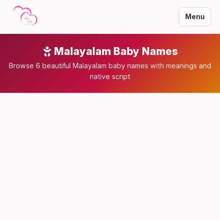
Menu
Malayalam Baby Names
Browse 6 beautiful Malayalam baby names with meanings and
native script