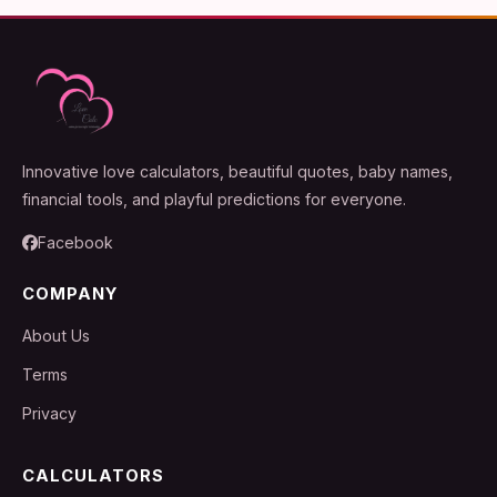
Innovative love calculators, beautiful quotes, baby names,
financial tools, and playful predictions for everyone.
Facebook
COMPANY
About Us
Terms
Privacy
CALCULATORS