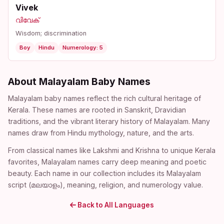
Vivek
വിവേക്
Wisdom; discrimination
Boy
Hindu
Numerology: 5
About Malayalam Baby Names
Malayalam baby names reflect the rich cultural heritage of
Kerala. These names are rooted in Sanskrit, Dravidian
traditions, and the vibrant literary history of Malayalam. Many
names draw from Hindu mythology, nature, and the arts.
From classical names like Lakshmi and Krishna to unique Kerala
favorites, Malayalam names carry deep meaning and poetic
beauty. Each name in our collection includes its Malayalam
script (മലയാളം), meaning, religion, and numerology value.
Back to All Languages