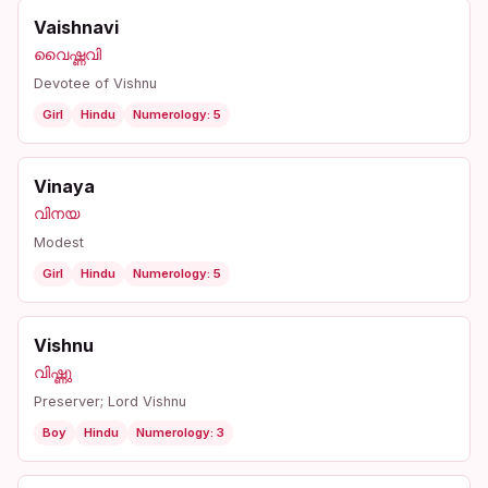
Vaishnavi
വൈഷ്ണവി
Devotee of Vishnu
Girl
Hindu
Numerology: 5
Vinaya
വിനയ
Modest
Girl
Hindu
Numerology: 5
Vishnu
വിഷ്ണു
Preserver; Lord Vishnu
Boy
Hindu
Numerology: 3