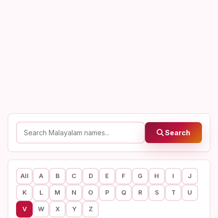
Search
All
A
B
C
D
E
F
G
H
I
J
K
L
M
N
O
P
Q
R
S
T
U
V
W
X
Y
Z