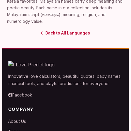
Kerala favorites, Malayalam names carry deep meaning and
poetic beauty. Each name in our collection includes its
Malayalam script (മലയാളം), meaning, religion, and
numerology value.
Back to All Languages
Innovative love calculators, beautiful quotes, baby names,
financial tools, and playful predictions for everyone.
Facebook
COMPANY
About Us