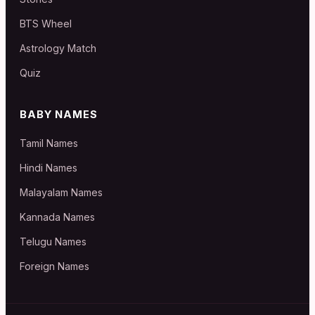
BTS Wheel
Astrology Match
Quiz
BABY NAMES
Tamil Names
Hindi Names
Malayalam Names
Kannada Names
Telugu Names
Foreign Names