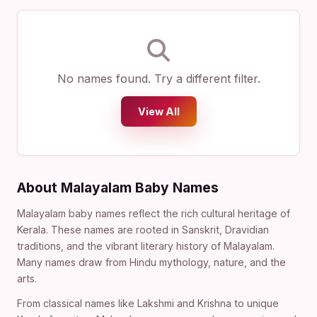
No names found. Try a different filter.
View All
About Malayalam Baby Names
Malayalam baby names reflect the rich cultural heritage of
Kerala. These names are rooted in Sanskrit, Dravidian
traditions, and the vibrant literary history of Malayalam.
Many names draw from Hindu mythology, nature, and the
arts.
From classical names like Lakshmi and Krishna to unique