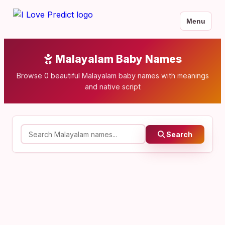
Menu
Malayalam Baby Names
Browse 0 beautiful Malayalam baby names with meanings
and native script
Search