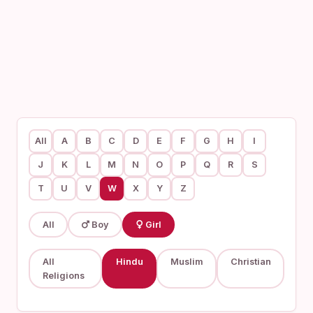
All
A
B
C
D
E
F
G
H
I
J
K
L
M
N
O
P
Q
R
S
T
U
V
W
X
Y
Z
All
Boy
Girl
All
Hindu
Muslim
Christian
Religions