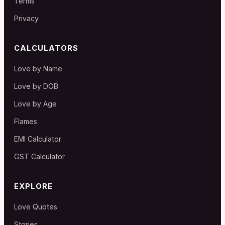
Terms
Privacy
CALCULATORS
Love by Name
Love by DOB
Love by Age
Flames
EMI Calculator
GST Calculator
EXPLORE
Love Quotes
Stories