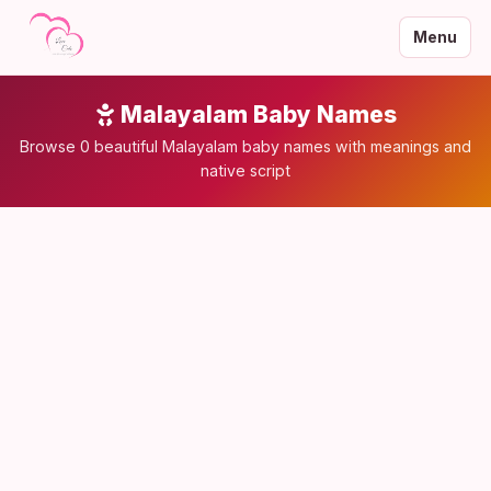
Menu
Malayalam Baby Names
Browse 0 beautiful Malayalam baby names with meanings and
native script