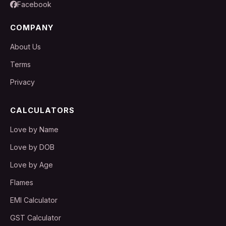
Facebook
COMPANY
About Us
Terms
Privacy
CALCULATORS
Love by Name
Love by DOB
Love by Age
Flames
EMI Calculator
GST Calculator