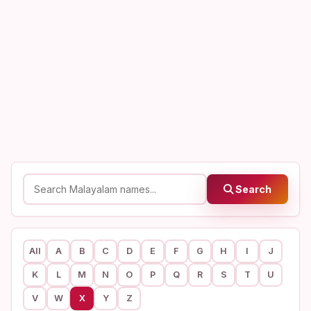
Search
All
A
B
C
D
E
F
G
H
I
J
K
L
M
N
O
P
Q
R
S
T
U
V
W
X
Y
Z