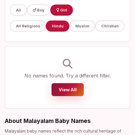
All
Boy
Girl
All Religions
Hindu
Muslim
Christian
No names found. Try a different filter.
View All
About Malayalam Baby Names
Malayalam baby names reflect the rich cultural heritage of