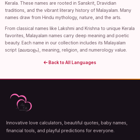
Kerala. These names are rooted in Sanskrit, Dravidian
traditions, and the vibrant literary history of Malayalam. Many
names draw from Hindu mythology, nature, and the arts.
From classical names like Lakshmi and Krishna to unique Kerala
favorites, Malayalam names carry deep meaning and poetic
beauty. Each name in our collection includes its Malayalam
script (മലയാളം), meaning, religion, and numerology value.
Back to All Languages
Innovative love calculators, beautiful quotes, baby names,
financial tools, and playful predictions for everyone.