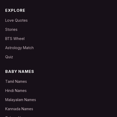
EXPLORE
Love Quotes
Stories
BTS Wheel
Astrology Match
Quiz
BABY NAMES
Tamil Names
Hindi Names
Malayalam Names
Kannada Names