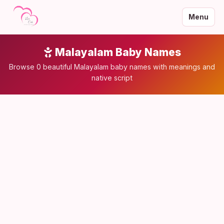
Menu
Malayalam Baby Names
Browse 0 beautiful Malayalam baby names with meanings and
native script