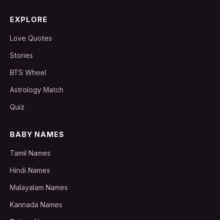
EXPLORE
Love Quotes
Stories
BTS Wheel
Astrology Match
Quiz
BABY NAMES
Tamil Names
Hindi Names
Malayalam Names
Kannada Names