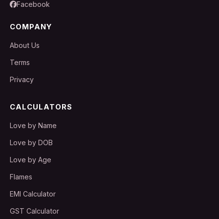
Facebook
COMPANY
About Us
Terms
Privacy
CALCULATORS
Love by Name
Love by DOB
Love by Age
Flames
EMI Calculator
GST Calculator