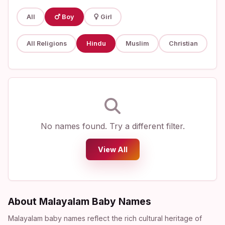
All
Boy
Girl
All Religions
Hindu
Muslim
Christian
No names found. Try a different filter.
View All
About Malayalam Baby Names
Malayalam baby names reflect the rich cultural heritage of