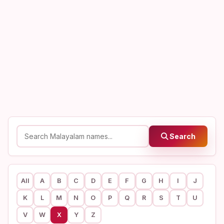
Search
All
A
B
C
D
E
F
G
H
I
J
K
L
M
N
O
P
Q
R
S
T
U
V
W
X
Y
Z