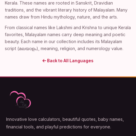
Kerala. These names are rooted in Sanskrit, Dravidian
traditions, and the vibrant literary history of Malayalam. Many
names draw from Hindu mythology, nature, and the arts.
From classical names like Lakshmi and Krishna to unique Kerala
favorites, Malayalam names carry deep meaning and poetic
beauty. Each name in our collection includes its Malayalam
script (മലയാളം), meaning, religion, and numerology value.
Back to All Languages
Innovative love calculators, beautiful quotes, baby names,
financial tools, and playful predictions for everyone.