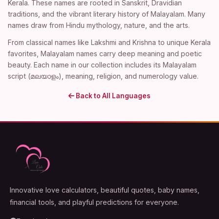
Kerala. These names are rooted in Sanskrit, Dravidian
traditions, and the vibrant literary history of Malayalam. Many
names draw from Hindu mythology, nature, and the arts.
From classical names like Lakshmi and Krishna to unique Kerala
favorites, Malayalam names carry deep meaning and poetic
beauty. Each name in our collection includes its Malayalam
script (മലയാളം), meaning, religion, and numerology value.
Back to All Languages
Innovative love calculators, beautiful quotes, baby names,
financial tools, and playful predictions for everyone.