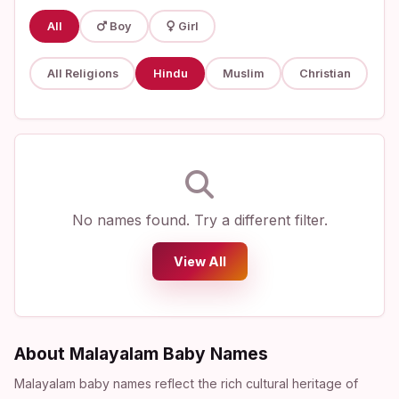
All
Boy
Girl
All Religions
Hindu
Muslim
Christian
No names found. Try a different filter.
View All
About Malayalam Baby Names
Malayalam baby names reflect the rich cultural heritage of