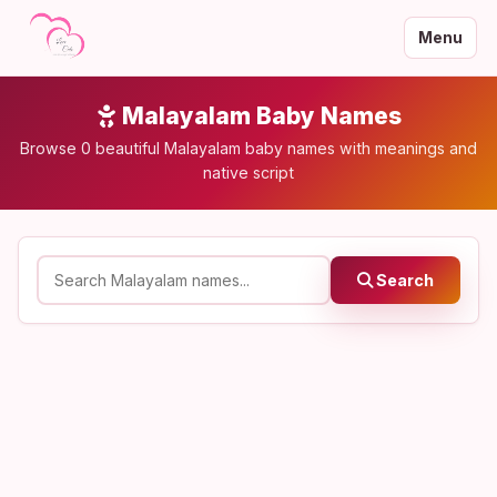
Menu
Malayalam Baby Names
Browse 0 beautiful Malayalam baby names with meanings and
native script
Search