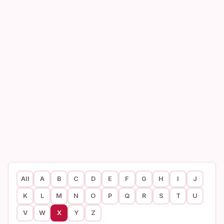
All
A
B
C
D
E
F
G
H
I
J
K
L
M
N
O
P
Q
R
S
T
U
V
W
X
Y
Z