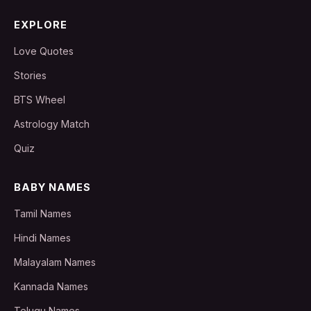
EXPLORE
Love Quotes
Stories
BTS Wheel
Astrology Match
Quiz
BABY NAMES
Tamil Names
Hindi Names
Malayalam Names
Kannada Names
Telugu Names