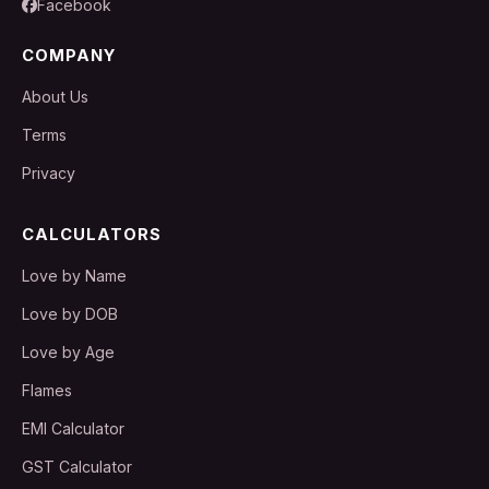
Facebook
COMPANY
About Us
Terms
Privacy
CALCULATORS
Love by Name
Love by DOB
Love by Age
Flames
EMI Calculator
GST Calculator