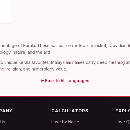
heritage of Kerala. These names are rooted in Sanskrit, Dravidian tra
ogy, nature, and the arts.
 to unique Kerala favorites, Malayalam names carry deep meaning an
ng, religion, and numerology value.
Back to All Languages
PANY
CALCULATORS
EXPL
 Us
Love by Name
Love Q