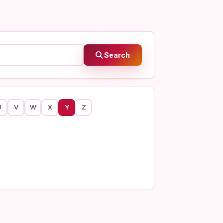
Search
U
V
W
X
Y
Z