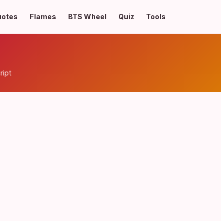
uotes
Flames
BTS Wheel
Quiz
Tools
ript