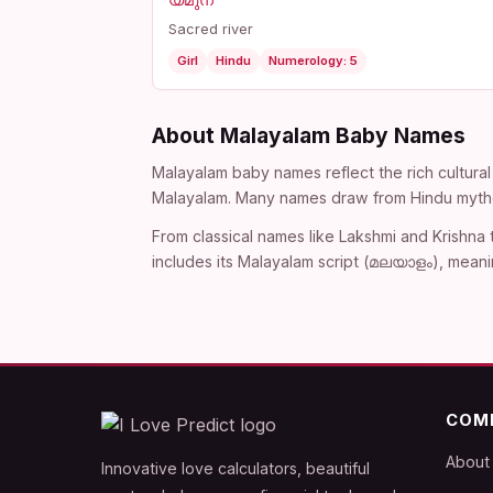
യമുന
Sacred river
Girl
Hindu
Numerology: 5
About Malayalam Baby Names
Malayalam baby names reflect the rich cultural 
Malayalam. Many names draw from Hindu mythol
From classical names like Lakshmi and Krishna
includes its Malayalam script (മലയാളം), meani
COM
About
Innovative love calculators, beautiful