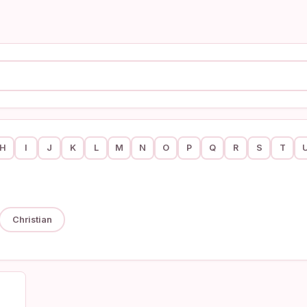
H
I
J
K
L
M
N
O
P
Q
R
S
T
Christian