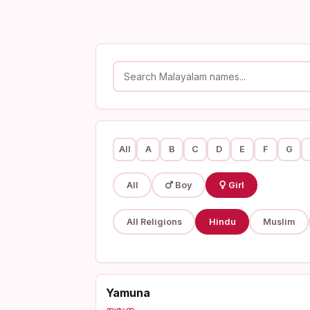
All
A
B
C
D
E
F
G
All
Boy
Girl
All Religions
Hindu
Muslim
Yamuna