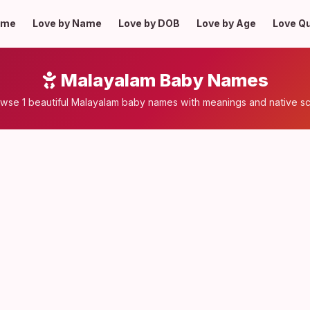
ome
Love by Name
Love by DOB
Love by Age
Love Q
Malayalam Baby Names
wse 1 beautiful Malayalam baby names with meanings and native sc