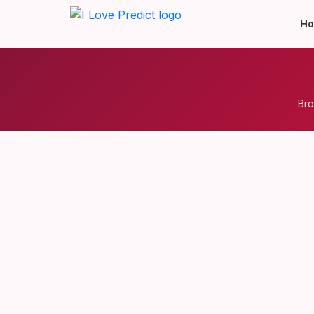
H
Bro