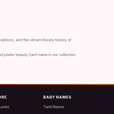
ditions, and the vibrant literary history of
d poetic beauty. Each name in our collection
ORE
BABY NAMES
uotes
Tamil Names