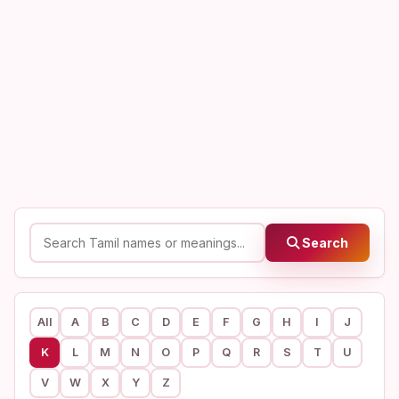
Search
All
A
B
C
D
E
F
G
H
I
J
K
L
M
N
O
P
Q
R
S
T
U
V
W
X
Y
Z