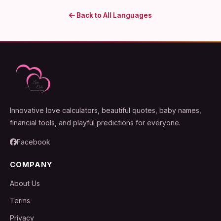
Back to All Languages
Innovative love calculators, beautiful quotes, baby names,
financial tools, and playful predictions for everyone.
Facebook
COMPANY
About Us
Terms
Privacy