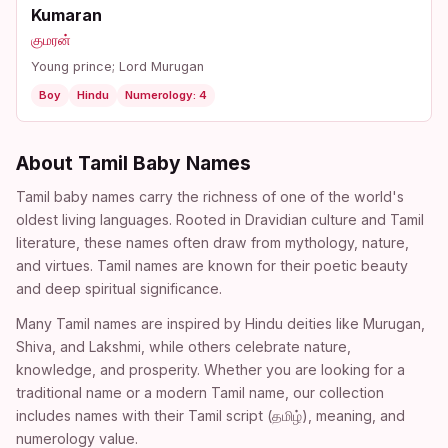
Kumaran
குமரன்
Young prince; Lord Murugan
Boy
Hindu
Numerology: 4
About Tamil Baby Names
Tamil baby names carry the richness of one of the world's
oldest living languages. Rooted in Dravidian culture and Tamil
literature, these names often draw from mythology, nature,
and virtues. Tamil names are known for their poetic beauty
and deep spiritual significance.
Many Tamil names are inspired by Hindu deities like Murugan,
Shiva, and Lakshmi, while others celebrate nature,
knowledge, and prosperity. Whether you are looking for a
traditional name or a modern Tamil name, our collection
includes names with their Tamil script (தமிழ்), meaning, and
numerology value.