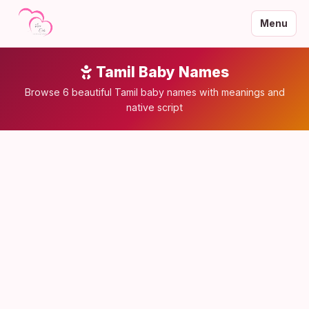
Menu
Tamil Baby Names
Browse 6 beautiful Tamil baby names with meanings and
native script