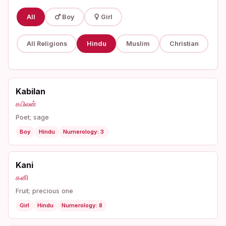
All
Boy
Girl
All Religions
Hindu
Muslim
Christian
Kabilan
கபிலன்
Poet; sage
Boy
Hindu
Numerology: 3
Kani
கனி
Fruit; precious one
Girl
Hindu
Numerology: 8