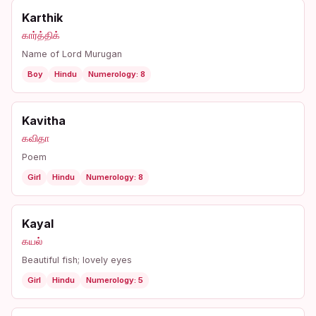
Karthik
கார்த்திக்
Name of Lord Murugan
Boy
Hindu
Numerology: 8
Kavitha
கவிதா
Poem
Girl
Hindu
Numerology: 8
Kayal
கயல்
Beautiful fish; lovely eyes
Girl
Hindu
Numerology: 5