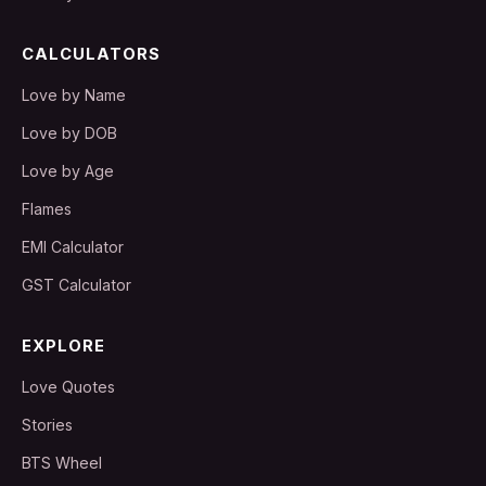
CALCULATORS
Love by Name
Love by DOB
Love by Age
Flames
EMI Calculator
GST Calculator
EXPLORE
Love Quotes
Stories
BTS Wheel