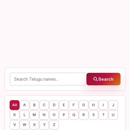
Search
All
A
B
C
D
E
F
G
H
I
J
K
L
M
N
O
P
Q
R
S
T
U
V
W
X
Y
Z