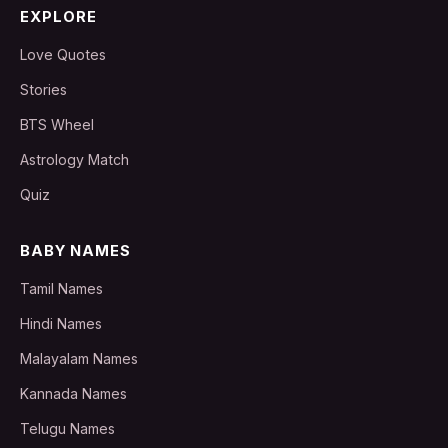
EXPLORE
Love Quotes
Stories
BTS Wheel
Astrology Match
Quiz
BABY NAMES
Tamil Names
Hindi Names
Malayalam Names
Kannada Names
Telugu Names