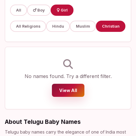
All
Boy
Girl
All Religions
Hindu
Muslim
Christian
No names found. Try a different filter.
View All
About Telugu Baby Names
Telugu baby names carry the elegance of one of India most