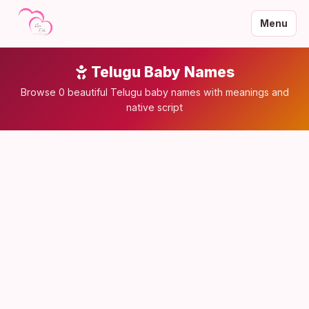
Menu
Telugu Baby Names
Browse 0 beautiful Telugu baby names with meanings and
native script