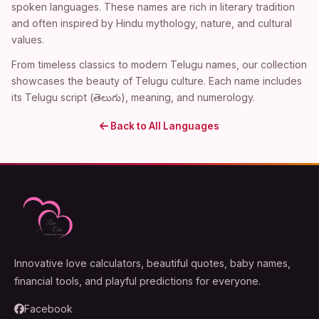
spoken languages. These names are rich in literary tradition
and often inspired by Hindu mythology, nature, and cultural
values.
From timeless classics to modern Telugu names, our collection
showcases the beauty of Telugu culture. Each name includes
its Telugu script (తెలుగు), meaning, and numerology.
Back to All Languages
Innovative love calculators, beautiful quotes, baby names,
financial tools, and playful predictions for everyone.
Facebook