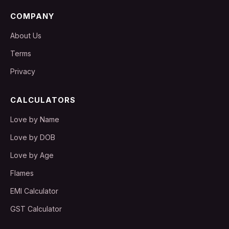
COMPANY
About Us
Terms
Privacy
CALCULATORS
Love by Name
Love by DOB
Love by Age
Flames
EMI Calculator
GST Calculator