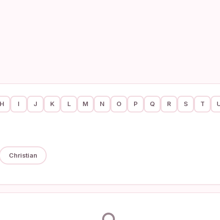
H
I
J
K
L
M
N
O
P
Q
R
S
T
Christian