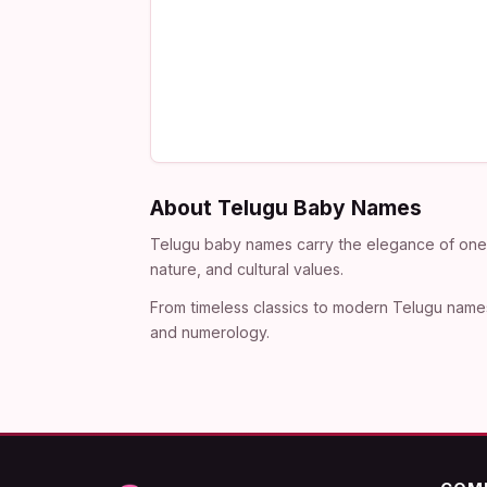
About Telugu Baby Names
Telugu baby names carry the elegance of one o
nature, and cultural values.
From timeless classics to modern Telugu names
and numerology.