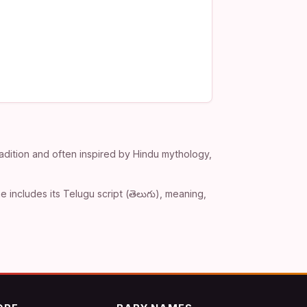
adition and often inspired by Hindu mythology,
includes its Telugu script (తెలుగు), meaning,