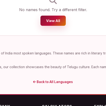
No names found. Try a different filter.
View All
f India most spoken languages. These names are rich in literary tr
, our collection showcases the beauty of Telugu culture. Each name 
Back to All Languages