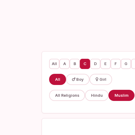
All
A
B
C
D
E
F
G
All
Boy
Girl
All Religions
Hindu
Muslim