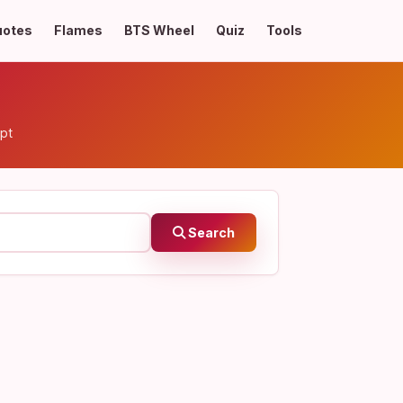
uotes
Flames
BTS Wheel
Quiz
Tools
pt
Search