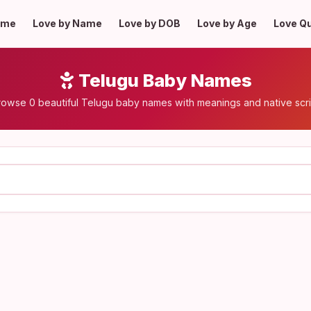
ome
Love by Name
Love by DOB
Love by Age
Love Q
Telugu Baby Names
rowse 0 beautiful Telugu baby names with meanings and native scri