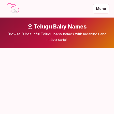
Menu
Telugu Baby Names
Browse 0 beautiful Telugu baby names with meanings and
native script