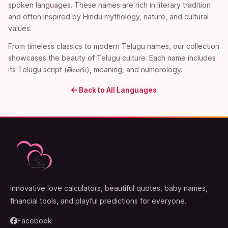
spoken languages. These names are rich in literary tradition
and often inspired by Hindu mythology, nature, and cultural
values.
From timeless classics to modern Telugu names, our collection
showcases the beauty of Telugu culture. Each name includes
its Telugu script (తెలుగు), meaning, and numerology.
Back to All Languages
Innovative love calculators, beautiful quotes, baby names,
financial tools, and playful predictions for everyone.
Facebook