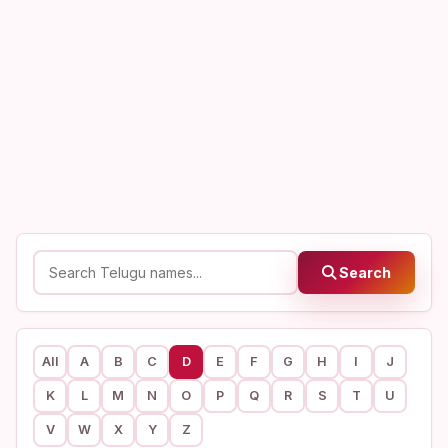
Search
All
A
B
C
D
E
F
G
H
I
J
K
L
M
N
O
P
Q
R
S
T
U
V
W
X
Y
Z