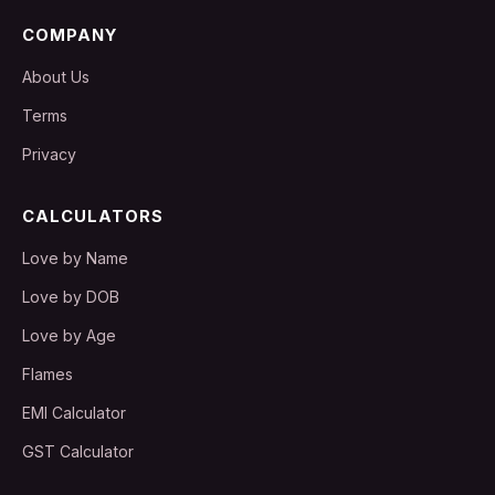
COMPANY
About Us
Terms
Privacy
CALCULATORS
Love by Name
Love by DOB
Love by Age
Flames
EMI Calculator
GST Calculator