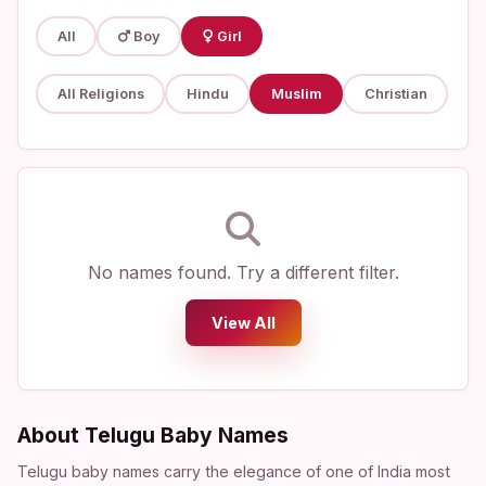
All
Boy
Girl
All Religions
Hindu
Muslim
Christian
No names found. Try a different filter.
View All
About Telugu Baby Names
Telugu baby names carry the elegance of one of India most