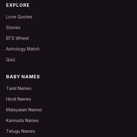
EXPLORE
Love Quotes
Stories
BTS Wheel
Astrology Match
Quiz
BABY NAMES
Tamil Names
Hindi Names
Malayalam Names
Kannada Names
Telugu Names