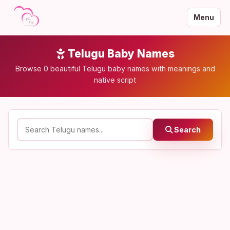
Menu
Telugu Baby Names
Browse 0 beautiful Telugu baby names with meanings and
native script
Search