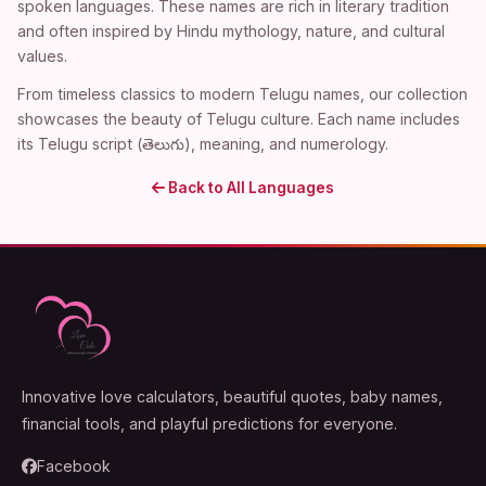
spoken languages. These names are rich in literary tradition
and often inspired by Hindu mythology, nature, and cultural
values.
From timeless classics to modern Telugu names, our collection
showcases the beauty of Telugu culture. Each name includes
its Telugu script (తెలుగు), meaning, and numerology.
Back to All Languages
Innovative love calculators, beautiful quotes, baby names,
financial tools, and playful predictions for everyone.
Facebook