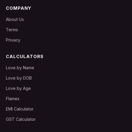
COMPANY
About Us
Terms
Privacy
CALCULATORS
Love by Name
Love by DOB
Love by Age
Flames
EMI Calculator
GST Calculator