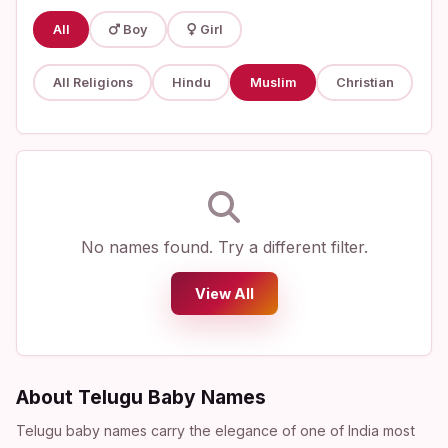
All
Boy
Girl
All Religions
Hindu
Muslim
Christian
No names found. Try a different filter.
View All
About Telugu Baby Names
Telugu baby names carry the elegance of one of India most