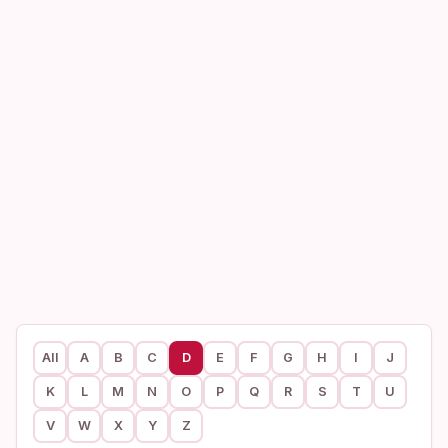
All
A
B
C
D
E
F
G
H
I
J
K
L
M
N
O
P
Q
R
S
T
U
V
W
X
Y
Z