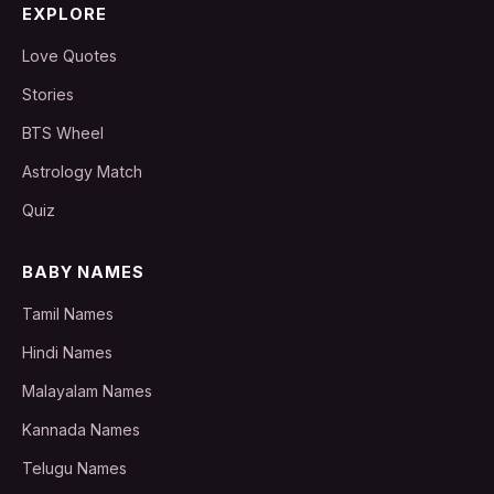
EXPLORE
Love Quotes
Stories
BTS Wheel
Astrology Match
Quiz
BABY NAMES
Tamil Names
Hindi Names
Malayalam Names
Kannada Names
Telugu Names