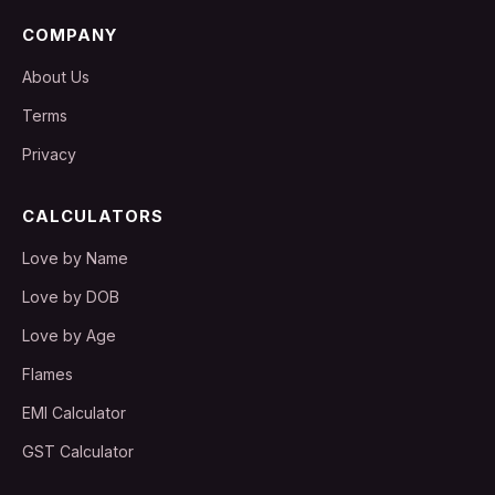
COMPANY
About Us
Terms
Privacy
CALCULATORS
Love by Name
Love by DOB
Love by Age
Flames
EMI Calculator
GST Calculator