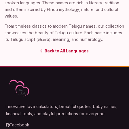
spoken languages. These names are rich in literary tradition
and often inspired by Hindu mythology, nature, and cultural
values.
From timeless classics to modern Telugu names, our collection
showcases the beauty of Telugu culture. Each name includes
its Telugu script (తెలుగు), meaning, and numerology.
Back to All Languages
Innovative love calculators, beautiful quotes, baby names,
financial tools, and playful predictions for everyone.
Facebook