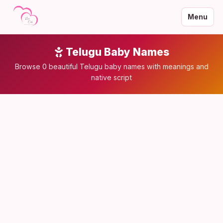
Menu
Telugu Baby Names
Browse 0 beautiful Telugu baby names with meanings and
native script