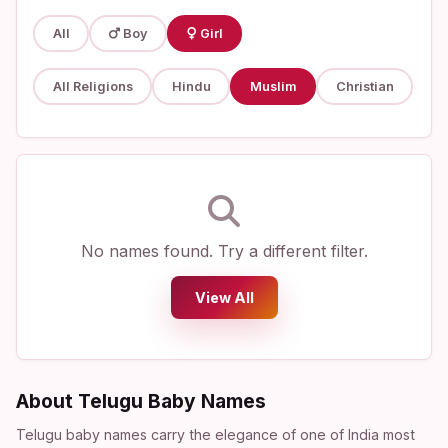
All
Boy
Girl
All Religions
Hindu
Muslim
Christian
No names found. Try a different filter.
View All
About Telugu Baby Names
Telugu baby names carry the elegance of one of India most