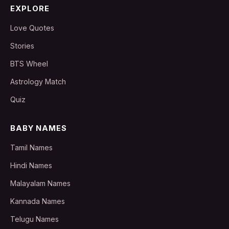
EXPLORE
Love Quotes
Stories
BTS Wheel
Astrology Match
Quiz
BABY NAMES
Tamil Names
Hindi Names
Malayalam Names
Kannada Names
Telugu Names