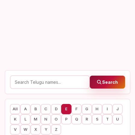
Search
All
A
B
C
D
E
F
G
H
I
J
K
L
M
N
O
P
Q
R
S
T
U
V
W
X
Y
Z