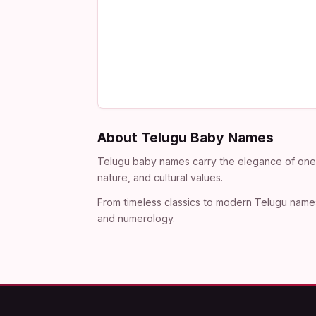
About Telugu Baby Names
Telugu baby names carry the elegance of one o
nature, and cultural values.
From timeless classics to modern Telugu names
and numerology.