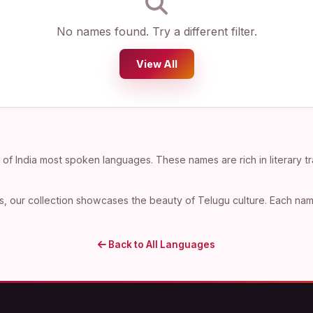
No names found. Try a different filter.
View All
f India most spoken languages. These names are rich in literary tr
, our collection showcases the beauty of Telugu culture. Each name 
Back to All Languages