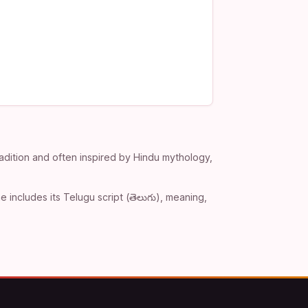
adition and often inspired by Hindu mythology,
includes its Telugu script (తెలుగు), meaning,