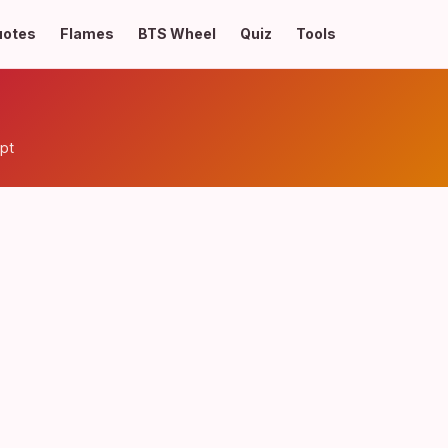
uotes
Flames
BTS Wheel
Quiz
Tools
pt