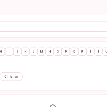
H
I
J
K
L
M
N
O
P
Q
R
S
T
Christian