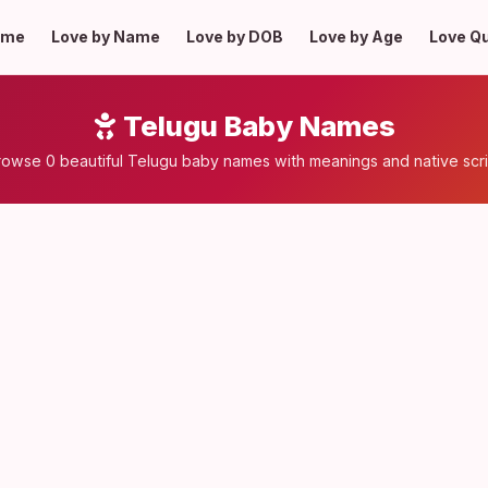
ome
Love by Name
Love by DOB
Love by Age
Love Q
Telugu Baby Names
rowse 0 beautiful Telugu baby names with meanings and native scri