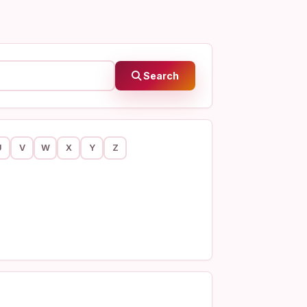
Search
U
V
W
X
Y
Z