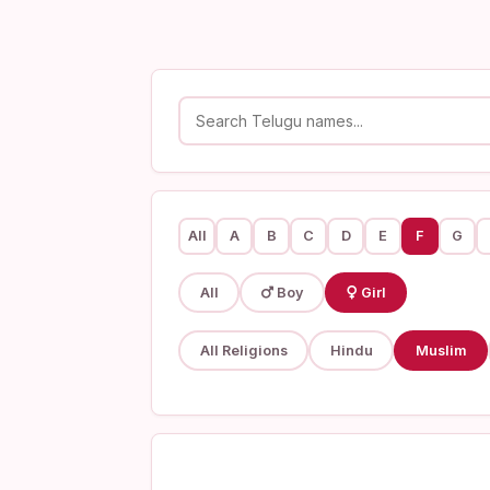
All
A
B
C
D
E
F
G
All
Boy
Girl
All Religions
Hindu
Muslim