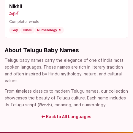
Nikhil
నిఖిల్
Complete; whole
Boy
Hindu
Numerology: 9
About Telugu Baby Names
Telugu baby names carry the elegance of one of India most
spoken languages. These names are rich in literary tradition
and often inspired by Hindu mythology, nature, and cultural
values.
From timeless classics to modern Telugu names, our collection
showcases the beauty of Telugu culture. Each name includes
its Telugu script (తెలుగు), meaning, and numerology.
Back to All Languages