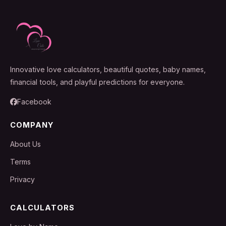
Innovative love calculators, beautiful quotes, baby names,
financial tools, and playful predictions for everyone.
Facebook
COMPANY
About Us
Terms
Privacy
CALCULATORS