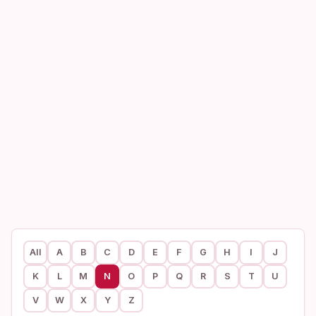
All
A
B
C
D
E
F
G
H
I
J
K
L
M
N
O
P
Q
R
S
T
U
V
W
X
Y
Z