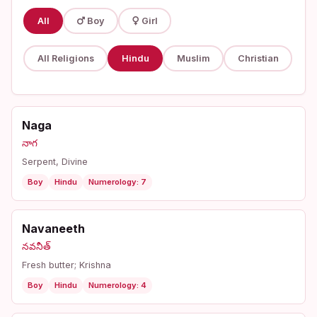
All
Boy
Girl
All Religions
Hindu
Muslim
Christian
Naga
నాగ
Serpent, Divine
Boy
Hindu
Numerology: 7
Navaneeth
నవనీత్
Fresh butter; Krishna
Boy
Hindu
Numerology: 4