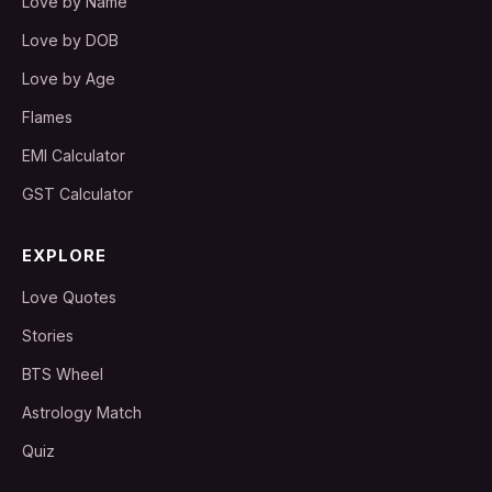
Love by Name
Love by DOB
Love by Age
Flames
EMI Calculator
GST Calculator
EXPLORE
Love Quotes
Stories
BTS Wheel
Astrology Match
Quiz