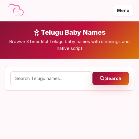
Menu
Telugu Baby Names
Browse 3 beautiful Telugu baby names with meanings and
native script
Search