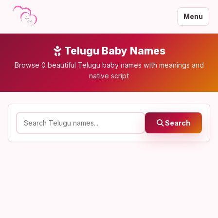
Menu
Telugu Baby Names
Browse 0 beautiful Telugu baby names with meanings and
native script
Search