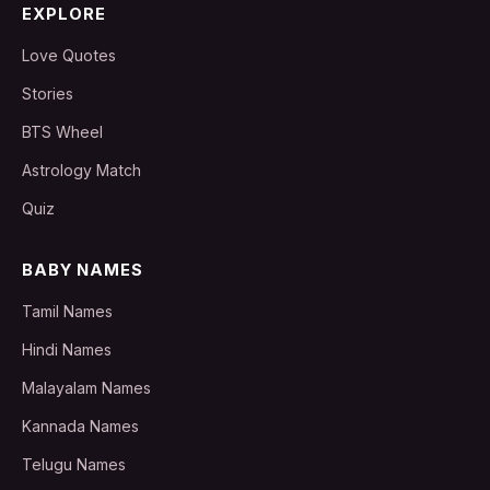
EXPLORE
Love Quotes
Stories
BTS Wheel
Astrology Match
Quiz
BABY NAMES
Tamil Names
Hindi Names
Malayalam Names
Kannada Names
Telugu Names