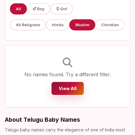
All
Boy
Girl
All Religions
Hindu
Muslim
Christian
No names found. Try a different filter.
View All
About Telugu Baby Names
Telugu baby names carry the elegance of one of India most