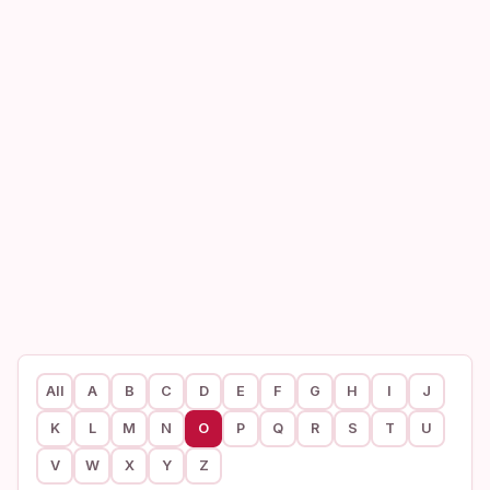
All
A
B
C
D
E
F
G
H
I
J
K
L
M
N
O
P
Q
R
S
T
U
V
W
X
Y
Z