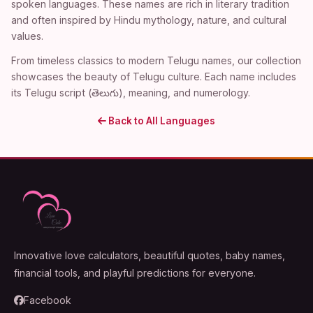
spoken languages. These names are rich in literary tradition
and often inspired by Hindu mythology, nature, and cultural
values.
From timeless classics to modern Telugu names, our collection
showcases the beauty of Telugu culture. Each name includes
its Telugu script (తెలుగు), meaning, and numerology.
Back to All Languages
Innovative love calculators, beautiful quotes, baby names,
financial tools, and playful predictions for everyone.
Facebook