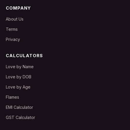
COMPANY
About Us
Terms
Privacy
CALCULATORS
Love by Name
Love by DOB
Love by Age
Flames
EMI Calculator
GST Calculator